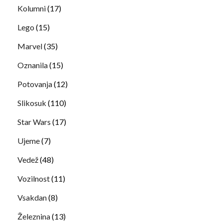
Kolumni
(17)
Lego
(15)
Marvel
(35)
Oznanila
(15)
Potovanja
(12)
Slikosuk
(110)
Star Wars
(17)
Ujeme
(7)
Vedež
(48)
Vozilnost
(11)
Vsakdan
(8)
Železnina
(13)