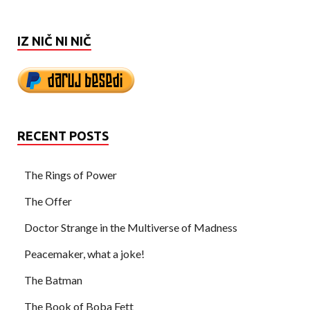
IZ NIČ NI NIČ
RECENT POSTS
The Rings of Power
The Offer
Doctor Strange in the Multiverse of Madness
Peacemaker, what a joke!
The Batman
The Book of Boba Fett