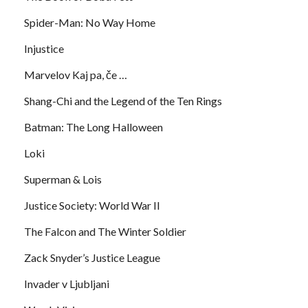
Spider-Man: No Way Home
Injustice
Marvelov Kaj pa, če …
Shang-Chi and the Legend of the Ten Rings
Batman: The Long Halloween
Loki
Superman & Lois
Justice Society: World War II
The Falcon and The Winter Soldier
Zack Snyder’s Justice League
Invader v Ljubljani