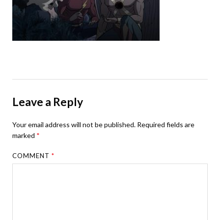
Leave a Reply
Your email address will not be published.
Required fields are
marked
*
COMMENT
*