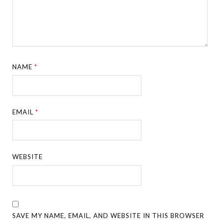
NAME
*
EMAIL
*
WEBSITE
SAVE MY NAME, EMAIL, AND WEBSITE IN THIS BROWSER