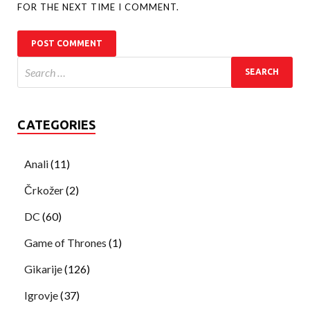
FOR THE NEXT TIME I COMMENT.
CATEGORIES
Anali
(11)
Črkožer
(2)
DC
(60)
Game of Thrones
(1)
Gikarije
(126)
Igrovje
(37)