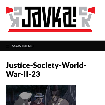
J
Zaj
MAIN MENU
Justice-Society-World-
War-II-23