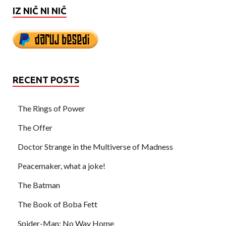
IZ NIČ NI NIČ
RECENT POSTS
The Rings of Power
The Offer
Doctor Strange in the Multiverse of Madness
Peacemaker, what a joke!
The Batman
The Book of Boba Fett
Spider-Man: No Way Home