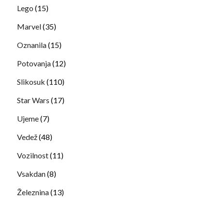
Lego
(15)
Marvel
(35)
Oznanila
(15)
Potovanja
(12)
Slikosuk
(110)
Star Wars
(17)
Ujeme
(7)
Vedež
(48)
Vozilnost
(11)
Vsakdan
(8)
Železnina
(13)