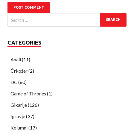
CATEGORIES
Anali
(11)
Črkožer
(2)
DC
(60)
Game of Thrones
(1)
Gikarije
(126)
Igrovje
(37)
Kolumni
(17)