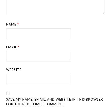
NAME
*
EMAIL
*
WEBSITE
SAVE MY NAME, EMAIL, AND WEBSITE IN THIS BROWSER
FOR THE NEXT TIME I COMMENT.