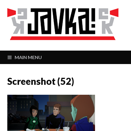
J
Zaj
MAIN MENU
Screenshot (52)