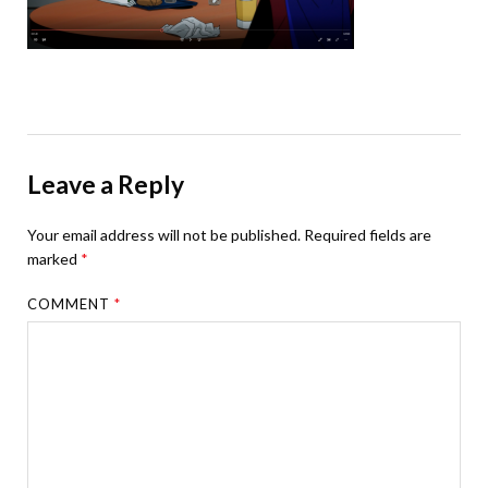
Leave a Reply
Your email address will not be published.
Required fields are
marked
*
COMMENT
*