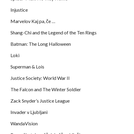
Injustice
Marvelov Kaj pa, če …
Shang-Chi and the Legend of the Ten Rings
Batman: The Long Halloween
Loki
Superman & Lois
Justice Society: World War II
The Falcon and The Winter Soldier
Zack Snyder’s Justice League
Invader v Ljubljani
WandaVision