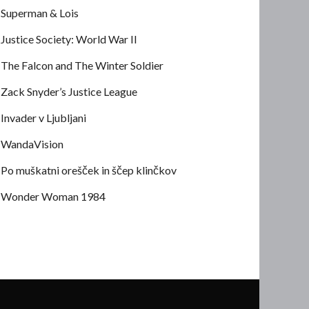
Superman & Lois
Justice Society: World War II
The Falcon and The Winter Soldier
Zack Snyder’s Justice League
Invader v Ljubljani
WandaVision
Po muškatni orešček in ščep klinčkov
Wonder Woman 1984