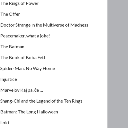
The Rings of Power
The Offer
Doctor Strange in the Multiverse of Madness
Peacemaker, what a joke!
The Batman
The Book of Boba Fett
Spider-Man: No Way Home
Injustice
Marvelov Kaj pa, če …
Shang-Chi and the Legend of the Ten Rings
Batman: The Long Halloween
Loki