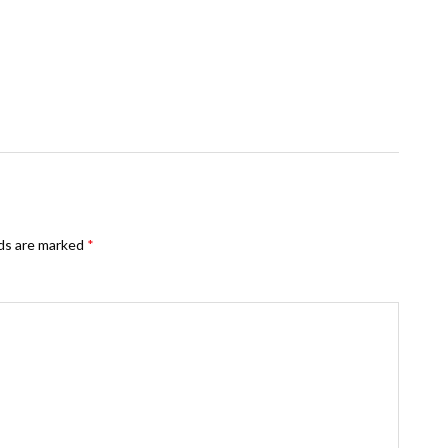
lds are marked
*