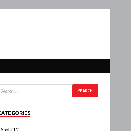
CATEGORIES
Anali
(11)