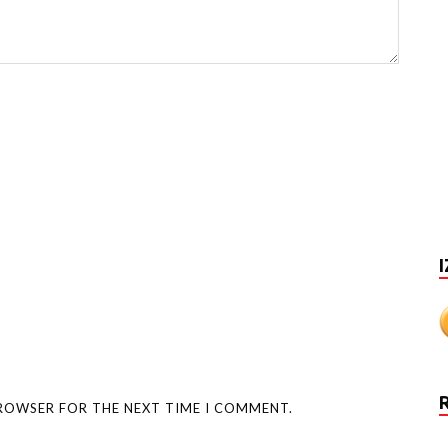
I
BROWSER FOR THE NEXT TIME I COMMENT.