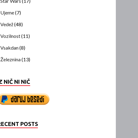
Star Wars
(17)
Ujeme
(7)
Vedež
(48)
Vozilnost
(11)
Vsakdan
(8)
Železnina
(13)
Z NIČ NI NIČ
RECENT POSTS