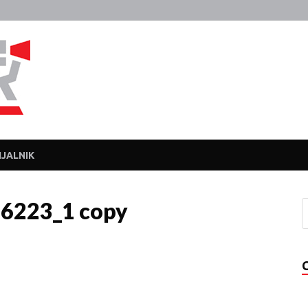
Javka
Zajebanka
JALNIK
26223_1 copy