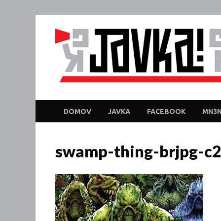
DOMOV
JAVKA
FACEBOOK
MN3N
swamp-thing-brjpg-c