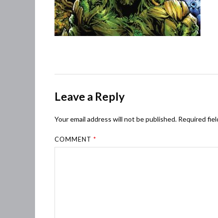
Leave a Reply
Your email address will not be published.
Required fie
COMMENT
*