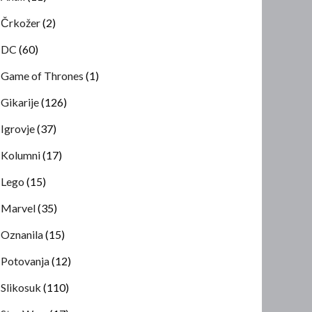
Črkožer
(2)
DC
(60)
Game of Thrones
(1)
Gikarije
(126)
Igrovje
(37)
Kolumni
(17)
Lego
(15)
Marvel
(35)
Oznanila
(15)
Potovanja
(12)
Slikosuk
(110)