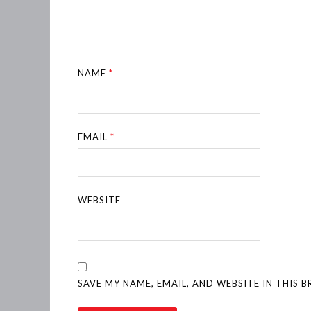
NAME
*
EMAIL
*
WEBSITE
SAVE MY NAME, EMAIL, AND WEBSITE IN THIS 