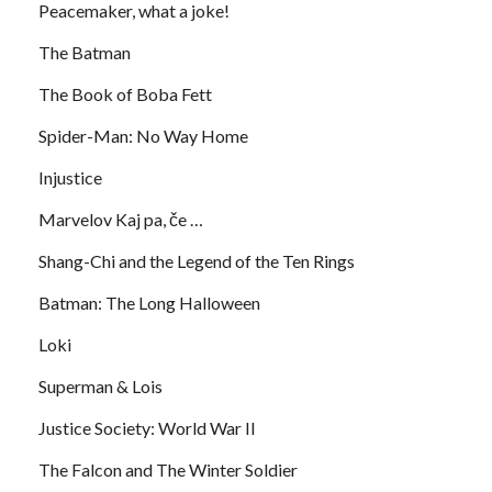
Peacemaker, what a joke!
The Batman
The Book of Boba Fett
Spider-Man: No Way Home
Injustice
Marvelov Kaj pa, če …
Shang-Chi and the Legend of the Ten Rings
Batman: The Long Halloween
Loki
Superman & Lois
Justice Society: World War II
The Falcon and The Winter Soldier