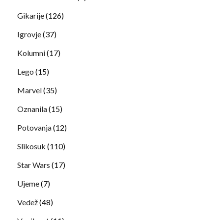
Gikarije
(126)
Igrovje
(37)
Kolumni
(17)
Lego
(15)
Marvel
(35)
Oznanila
(15)
Potovanja
(12)
Slikosuk
(110)
Star Wars
(17)
Ujeme
(7)
Vedež
(48)