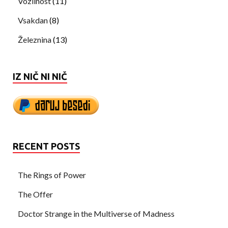
Vozilnost
(11)
Vsakdan
(8)
Železnina
(13)
IZ NIČ NI NIČ
RECENT POSTS
The Rings of Power
The Offer
Doctor Strange in the Multiverse of Madness