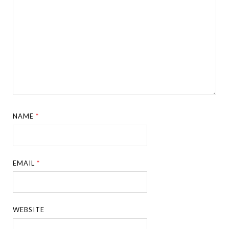
NAME
*
EMAIL
*
WEBSITE