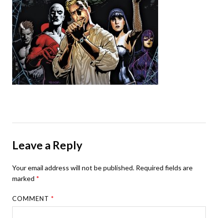
Leave a Reply
Your email address will not be published.
Required fields are
marked
*
COMMENT
*