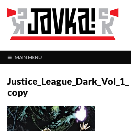
J
Zaj
MAIN MENU
Justice_League_Dark_Vol_1_
copy