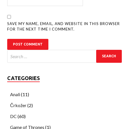
SAVE MY NAME, EMAIL, AND WEBSITE IN THIS BROWSER
FOR THE NEXT TIME I COMMENT.
CATEGORIES
Anali
(11)
Črkožer
(2)
DC
(60)
Game of Thrones
(1)