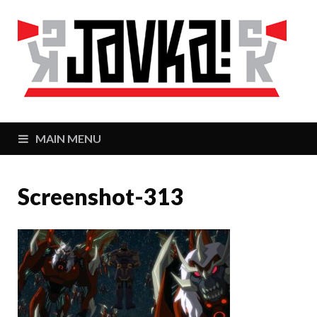
J
Zaj
MAIN MENU
Screenshot-313