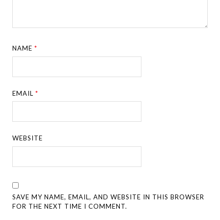
NAME
*
EMAIL
*
WEBSITE
SAVE MY NAME, EMAIL, AND WEBSITE IN THIS BROWSER
FOR THE NEXT TIME I COMMENT.