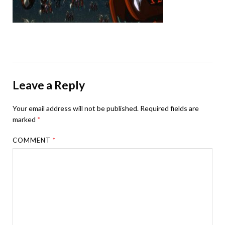
Leave a Reply
Your email address will not be published.
Required fields are
marked
*
COMMENT
*