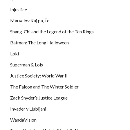
Injustice
Marvelov Kaj pa, če …
Shang-Chi and the Legend of the Ten Rings
Batman: The Long Halloween
Loki
Superman & Lois
Justice Society: World War II
The Falcon and The Winter Soldier
Zack Snyder’s Justice League
Invader v Ljubljani
WandaVision