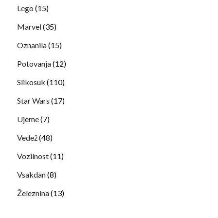
Lego
(15)
Marvel
(35)
Oznanila
(15)
Potovanja
(12)
Slikosuk
(110)
Star Wars
(17)
Ujeme
(7)
Vedež
(48)
Vozilnost
(11)
Vsakdan
(8)
Železnina
(13)