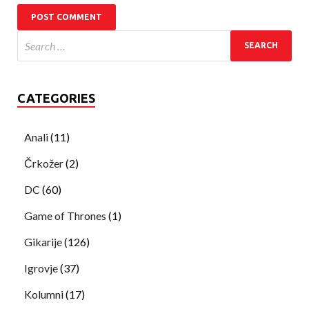
CATEGORIES
Anali
(11)
Črkožer
(2)
DC
(60)
Game of Thrones
(1)
Gikarije
(126)
Igrovje
(37)
Kolumni
(17)