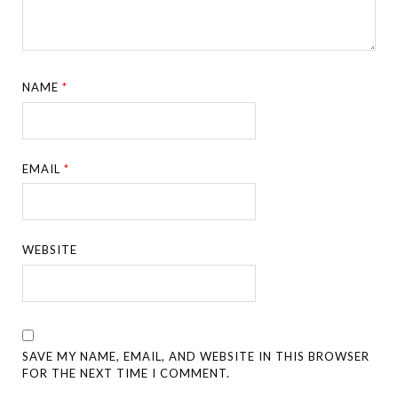
NAME
*
EMAIL
*
WEBSITE
SAVE MY NAME, EMAIL, AND WEBSITE IN THIS BROWSER
FOR THE NEXT TIME I COMMENT.