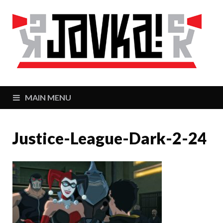
J
Zaj
MAIN MENU
Justice-League-Dark-2-24