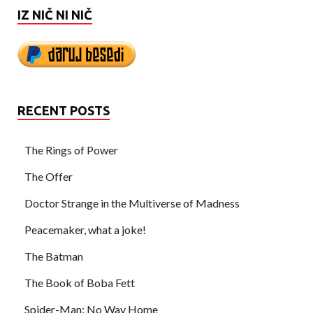
IZ NIČ NI NIČ
RECENT POSTS
The Rings of Power
The Offer
Doctor Strange in the Multiverse of Madness
Peacemaker, what a joke!
The Batman
The Book of Boba Fett
Spider-Man: No Way Home