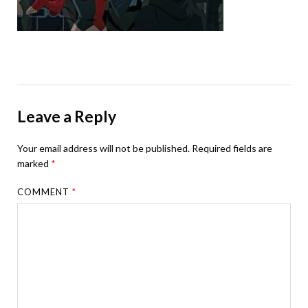
Leave a Reply
Your email address will not be published.
Required fields are
marked
*
COMMENT
*