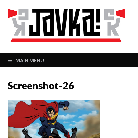
J
Zaj
MAIN MENU
Screenshot-26