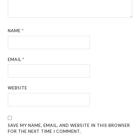
NAME
*
EMAIL
*
WEBSITE
SAVE MY NAME, EMAIL, AND WEBSITE IN THIS BROWSER
FOR THE NEXT TIME I COMMENT.