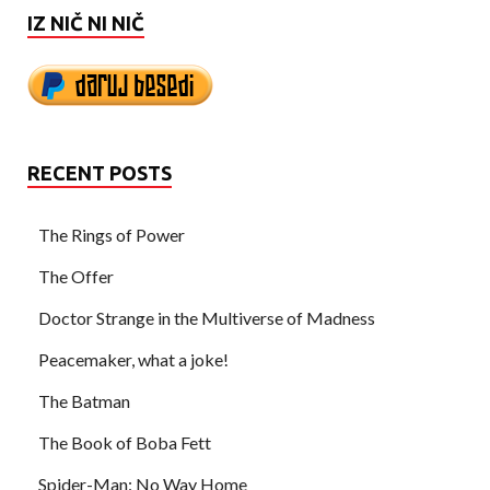
IZ NIČ NI NIČ
RECENT POSTS
The Rings of Power
The Offer
Doctor Strange in the Multiverse of Madness
Peacemaker, what a joke!
The Batman
The Book of Boba Fett
Spider-Man: No Way Home