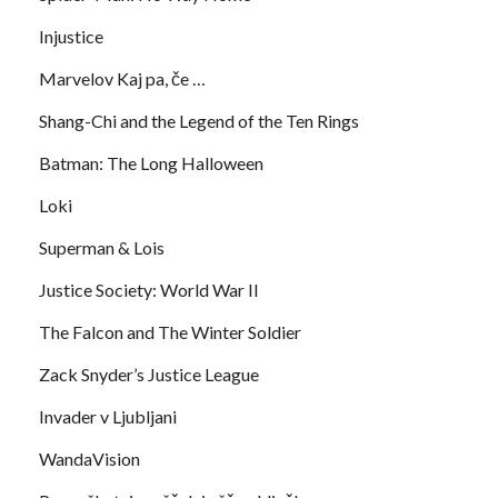
Injustice
Marvelov Kaj pa, če …
Shang-Chi and the Legend of the Ten Rings
Batman: The Long Halloween
Loki
Superman & Lois
Justice Society: World War II
The Falcon and The Winter Soldier
Zack Snyder’s Justice League
Invader v Ljubljani
WandaVision