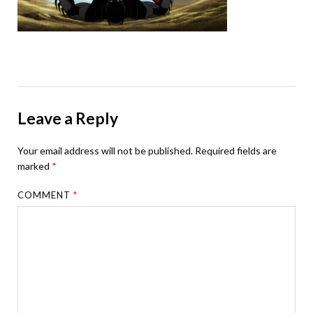
Leave a Reply
Your email address will not be published.
Required fields are
marked
*
COMMENT
*