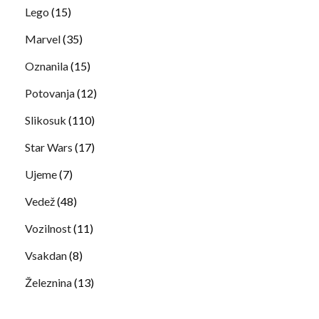
Lego
(15)
Marvel
(35)
Oznanila
(15)
Potovanja
(12)
Slikosuk
(110)
Star Wars
(17)
Ujeme
(7)
Vedež
(48)
Vozilnost
(11)
Vsakdan
(8)
Železnina
(13)