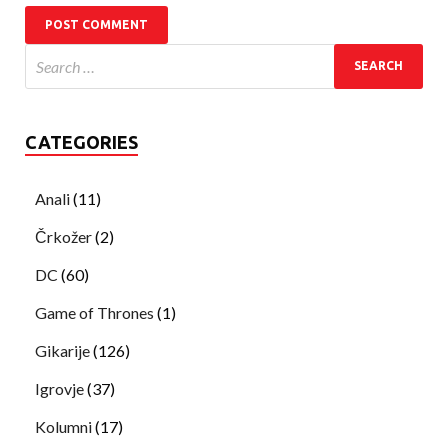
CATEGORIES
Anali
(11)
Črkožer
(2)
DC
(60)
Game of Thrones
(1)
Gikarije
(126)
Igrovje
(37)
Kolumni
(17)