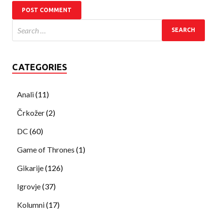
CATEGORIES
Anali
(11)
Črkožer
(2)
DC
(60)
Game of Thrones
(1)
Gikarije
(126)
Igrovje
(37)
Kolumni
(17)