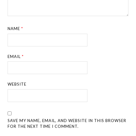
NAME
*
EMAIL
*
WEBSITE
SAVE MY NAME, EMAIL, AND WEBSITE IN THIS BROWSER
FOR THE NEXT TIME I COMMENT.