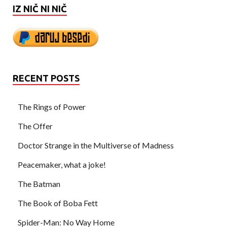
IZ NIČ NI NIČ
RECENT POSTS
The Rings of Power
The Offer
Doctor Strange in the Multiverse of Madness
Peacemaker, what a joke!
The Batman
The Book of Boba Fett
Spider-Man: No Way Home