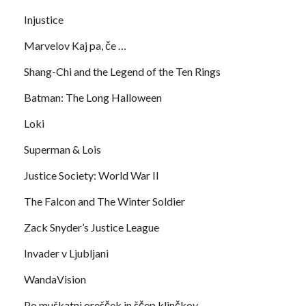
Injustice
Marvelov Kaj pa, če …
Shang-Chi and the Legend of the Ten Rings
Batman: The Long Halloween
Loki
Superman & Lois
Justice Society: World War II
The Falcon and The Winter Soldier
Zack Snyder’s Justice League
Invader v Ljubljani
WandaVision
Po muškatni orešček in ščep klinčkov