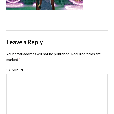
Leave a Reply
Your email address will not be published.
Required fields are
marked
*
COMMENT
*