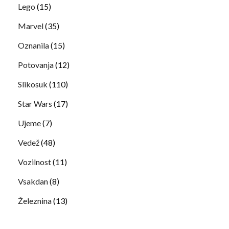
Lego
(15)
Marvel
(35)
Oznanila
(15)
Potovanja
(12)
Slikosuk
(110)
Star Wars
(17)
Ujeme
(7)
Vedež
(48)
Vozilnost
(11)
Vsakdan
(8)
Železnina
(13)