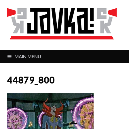
J
Zaj
MAIN MENU
44879_800