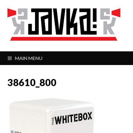
J
Zaj
MAIN MENU
38610_800