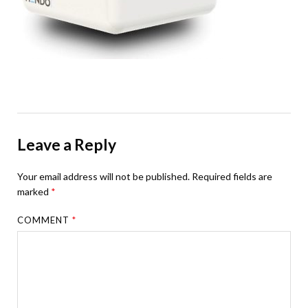
Leave a Reply
Your email address will not be published.
Required fields are
marked
*
COMMENT
*