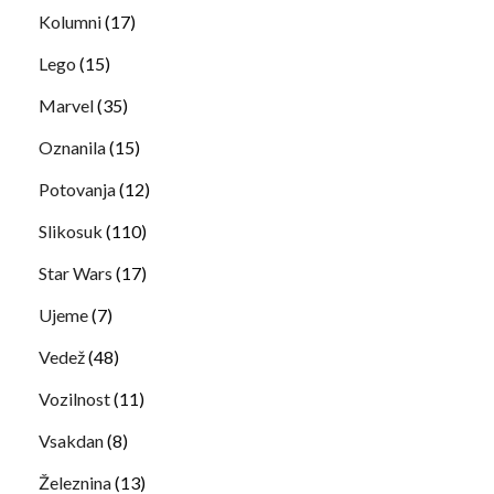
Kolumni
(17)
Lego
(15)
Marvel
(35)
Oznanila
(15)
Potovanja
(12)
Slikosuk
(110)
Star Wars
(17)
Ujeme
(7)
Vedež
(48)
Vozilnost
(11)
Vsakdan
(8)
Železnina
(13)