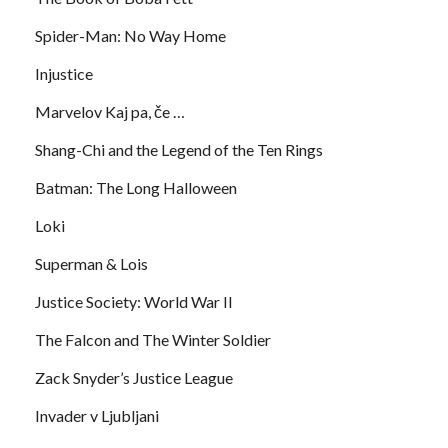
Spider-Man: No Way Home
Injustice
Marvelov Kaj pa, če …
Shang-Chi and the Legend of the Ten Rings
Batman: The Long Halloween
Loki
Superman & Lois
Justice Society: World War II
The Falcon and The Winter Soldier
Zack Snyder’s Justice League
Invader v Ljubljani