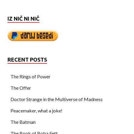
IZ NIČ NI NIČ
RECENT POSTS
The Rings of Power
The Offer
Doctor Strange in the Multiverse of Madness
Peacemaker, what a joke!
The Batman
The Book of Boba Fett