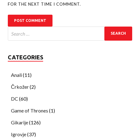
FOR THE NEXT TIME I COMMENT.
CATEGORIES
Anali
(11)
Črkožer
(2)
DC
(60)
Game of Thrones
(1)
Gikarije
(126)
Igrovje
(37)