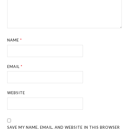
NAME
*
EMAIL
*
WEBSITE
SAVE MY NAME, EMAIL, AND WEBSITE IN THIS BROWSER