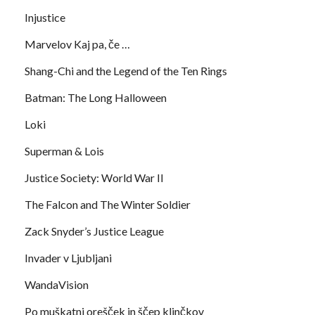
Injustice
Marvelov Kaj pa, če …
Shang-Chi and the Legend of the Ten Rings
Batman: The Long Halloween
Loki
Superman & Lois
Justice Society: World War II
The Falcon and The Winter Soldier
Zack Snyder’s Justice League
Invader v Ljubljani
WandaVision
Po muškatni orešček in ščep klinčkov