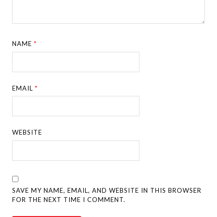
NAME
*
EMAIL
*
WEBSITE
SAVE MY NAME, EMAIL, AND WEBSITE IN THIS BROWSER
FOR THE NEXT TIME I COMMENT.