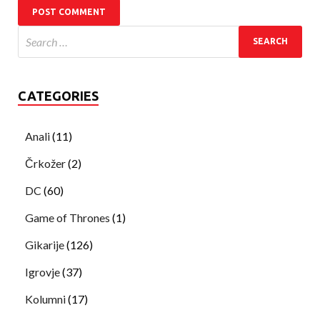
CATEGORIES
Anali
(11)
Črkožer
(2)
DC
(60)
Game of Thrones
(1)
Gikarije
(126)
Igrovje
(37)
Kolumni
(17)