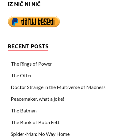
IZ NIČ NI NIČ
RECENT POSTS
The Rings of Power
The Offer
Doctor Strange in the Multiverse of Madness
Peacemaker, what a joke!
The Batman
The Book of Boba Fett
Spider-Man: No Way Home