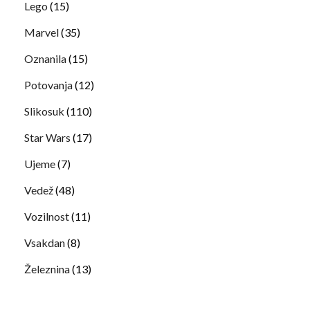
Lego
(15)
Marvel
(35)
Oznanila
(15)
Potovanja
(12)
Slikosuk
(110)
Star Wars
(17)
Ujeme
(7)
Vedež
(48)
Vozilnost
(11)
Vsakdan
(8)
Železnina
(13)