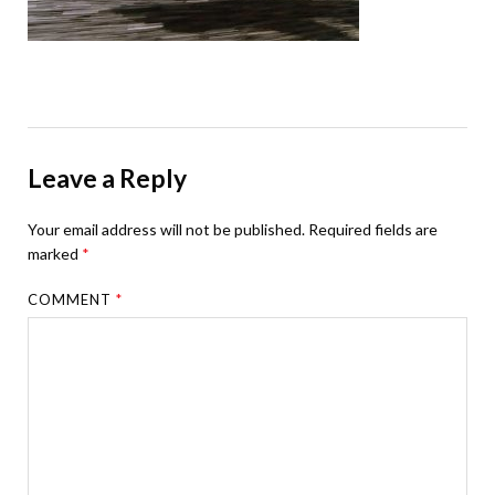
Leave a Reply
Your email address will not be published.
Required fields are
marked
*
COMMENT
*