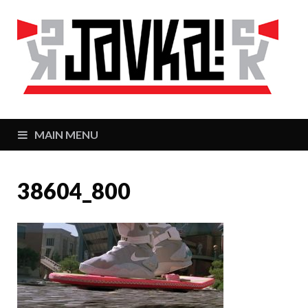
J
Zaj
MAIN MENU
38604_800