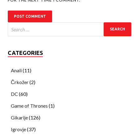
CATEGORIES
Anali
(11)
Črkožer
(2)
DC
(60)
Game of Thrones
(1)
Gikarije
(126)
Igrovje
(37)