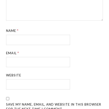
NAME
*
EMAIL
*
WEBSITE
SAVE MY NAME, EMAIL, AND WEBSITE IN THIS BROWSER
FOR THE NEXT TIME I COMMENT.