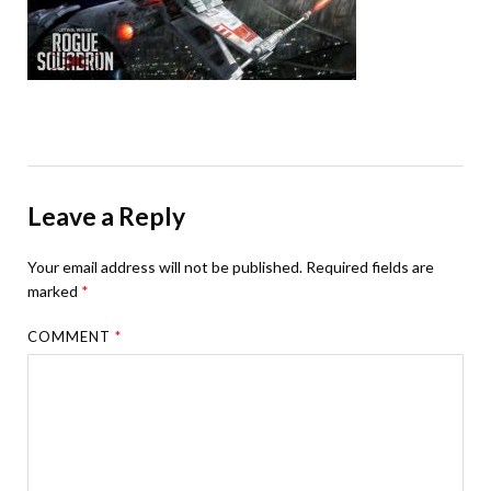
Leave a Reply
Your email address will not be published.
Required fields are
marked
*
COMMENT
*