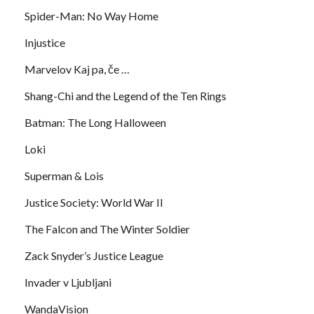
Spider-Man: No Way Home
Injustice
Marvelov Kaj pa, če …
Shang-Chi and the Legend of the Ten Rings
Batman: The Long Halloween
Loki
Superman & Lois
Justice Society: World War II
The Falcon and The Winter Soldier
Zack Snyder’s Justice League
Invader v Ljubljani
WandaVision