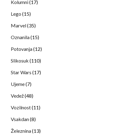
Kolumni
(17)
Lego
(15)
Marvel
(35)
Oznanila
(15)
Potovanja
(12)
Slikosuk
(110)
Star Wars
(17)
Ujeme
(7)
Vedež
(48)
Vozilnost
(11)
Vsakdan
(8)
Železnina
(13)