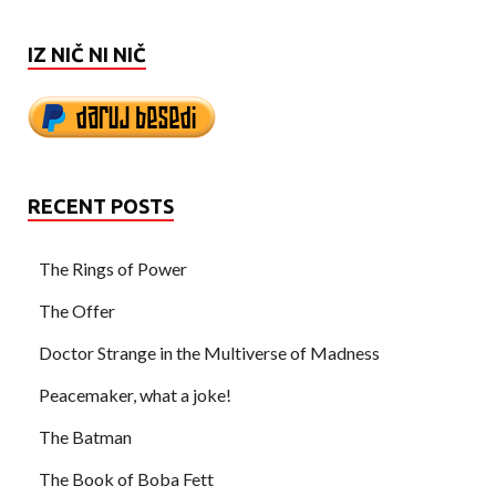
IZ NIČ NI NIČ
RECENT POSTS
The Rings of Power
The Offer
Doctor Strange in the Multiverse of Madness
Peacemaker, what a joke!
The Batman
The Book of Boba Fett