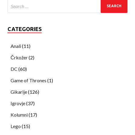
CATEGORIES
Anali
(11)
Črkožer
(2)
DC
(60)
Game of Thrones
(1)
Gikarije
(126)
Igrovje
(37)
Kolumni
(17)
Lego
(15)