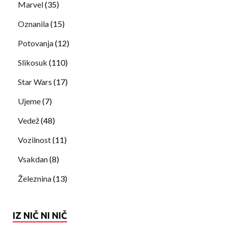
Marvel
(35)
Oznanila
(15)
Potovanja
(12)
Slikosuk
(110)
Star Wars
(17)
Ujeme
(7)
Vedež
(48)
Vozilnost
(11)
Vsakdan
(8)
Železnina
(13)
IZ NIČ NI NIČ