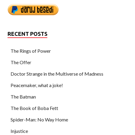
RECENT POSTS
The Rings of Power
The Offer
Doctor Strange in the Multiverse of Madness
Peacemaker, what a joke!
The Batman
The Book of Boba Fett
Spider-Man: No Way Home
Injustice