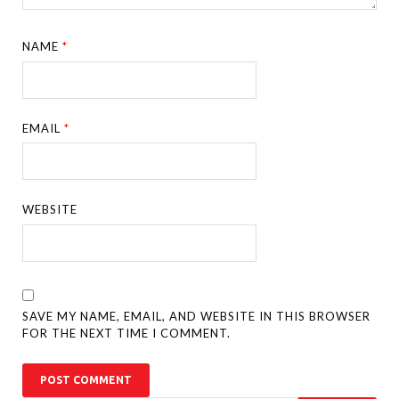
NAME
*
EMAIL
*
WEBSITE
SAVE MY NAME, EMAIL, AND WEBSITE IN THIS BROWSER
FOR THE NEXT TIME I COMMENT.