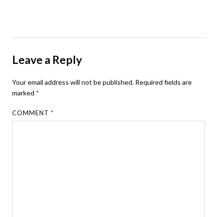
Leave a Reply
Your email address will not be published.
Required fields are
marked
*
COMMENT
*