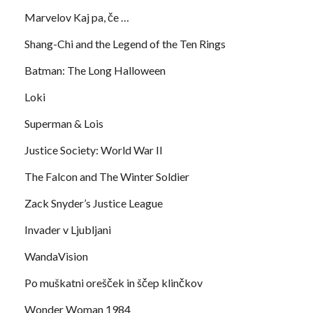
Marvelov Kaj pa, če …
Shang-Chi and the Legend of the Ten Rings
Batman: The Long Halloween
Loki
Superman & Lois
Justice Society: World War II
The Falcon and The Winter Soldier
Zack Snyder’s Justice League
Invader v Ljubljani
WandaVision
Po muškatni orešček in ščep klinčkov
Wonder Woman 1984