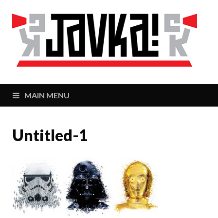
J
Zaj
MAIN MENU
Untitled-1