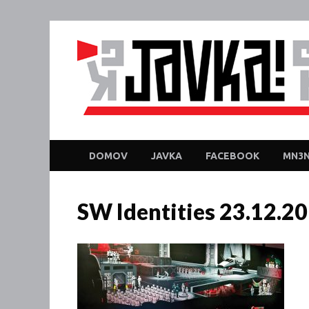
DOMOV
JAVKA
FACEBOOK
MN3N
SW Identities 23.12.2