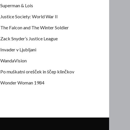
Superman & Lois
Justice Society: World War II
The Falcon and The Winter Soldier
Zack Snyder’s Justice League
Invader v Ljubljani
WandaVision
Po muškatni orešček in ščep klinčkov
Wonder Woman 1984