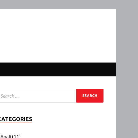
CATEGORIES
Anali
(11)