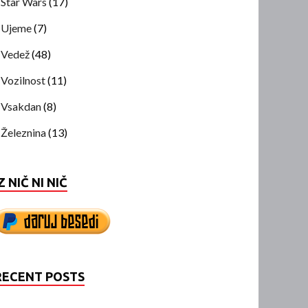
Star Wars
(17)
Ujeme
(7)
Vedež
(48)
Vozilnost
(11)
Vsakdan
(8)
Železnina
(13)
Z NIČ NI NIČ
RECENT POSTS