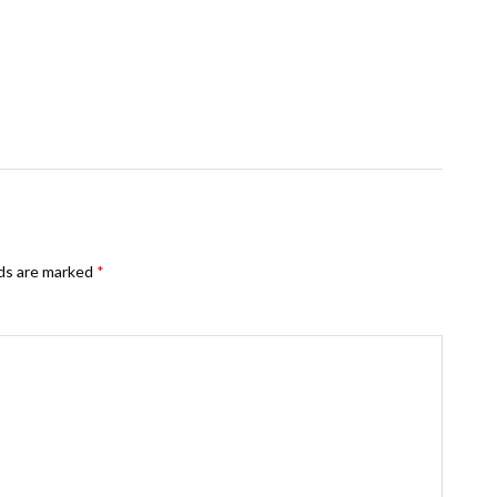
lds are marked
*