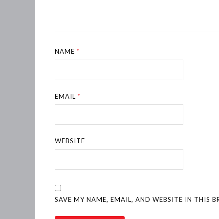
NAME
*
EMAIL
*
WEBSITE
SAVE MY NAME, EMAIL, AND WEBSITE IN THIS 