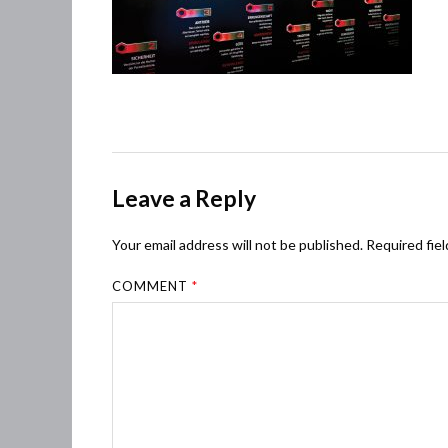
Leave a Reply
Your email address will not be published.
Required fie
COMMENT
*