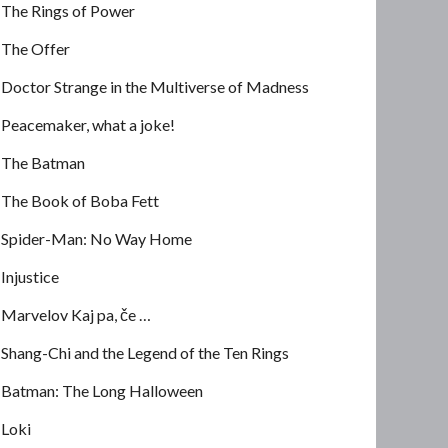
The Rings of Power
The Offer
Doctor Strange in the Multiverse of Madness
Peacemaker, what a joke!
The Batman
The Book of Boba Fett
Spider-Man: No Way Home
Injustice
Marvelov Kaj pa, če …
Shang-Chi and the Legend of the Ten Rings
Batman: The Long Halloween
Loki