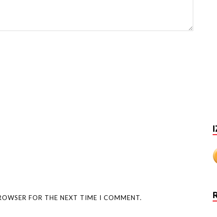
I
BROWSER FOR THE NEXT TIME I COMMENT.