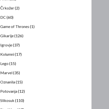
Črkožer
(2)
DC
(60)
Game of Thrones
(1)
Gikarije
(126)
Igrovje
(37)
Kolumni
(17)
Lego
(15)
Marvel
(35)
Oznanila
(15)
Potovanja
(12)
Slikosuk
(110)