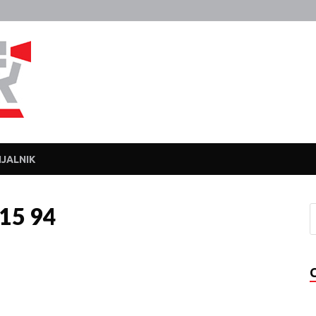
Javka
Zajebanka
JALNIK
015 94