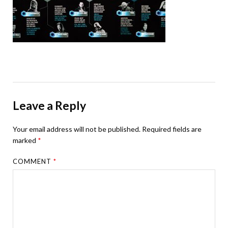
Leave a Reply
Your email address will not be published.
Required fields are
marked
*
COMMENT
*