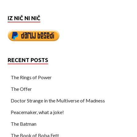
IZ NIČ NI NIČ
RECENT POSTS
The Rings of Power
The Offer
Doctor Strange in the Multiverse of Madness
Peacemaker, what a joke!
The Batman
The Book of Boba Fett