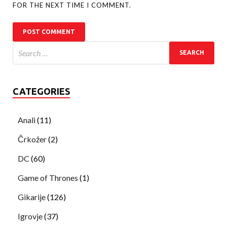
FOR THE NEXT TIME I COMMENT.
CATEGORIES
Anali
(11)
Črkožer
(2)
DC
(60)
Game of Thrones
(1)
Gikarije
(126)
Igrovje
(37)