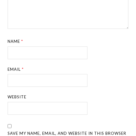
NAME
*
EMAIL
*
WEBSITE
SAVE MY NAME, EMAIL, AND WEBSITE IN THIS BROWSER