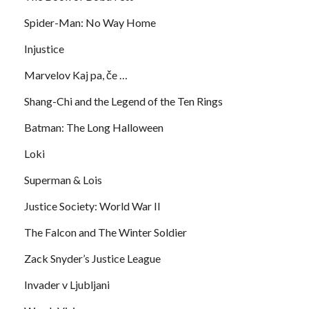
Spider-Man: No Way Home
Injustice
Marvelov Kaj pa, če …
Shang-Chi and the Legend of the Ten Rings
Batman: The Long Halloween
Loki
Superman & Lois
Justice Society: World War II
The Falcon and The Winter Soldier
Zack Snyder’s Justice League
Invader v Ljubljani