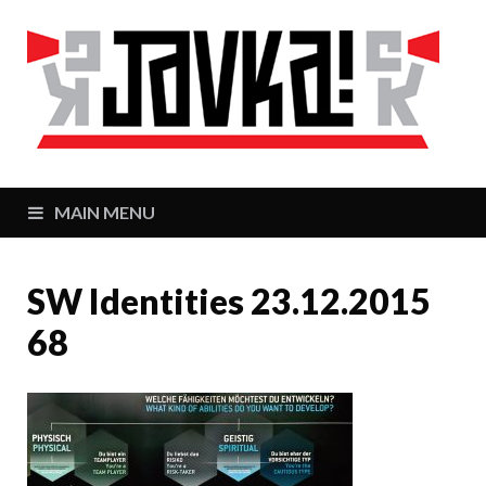
J
Zaj
MAIN MENU
SW Identities 23.12.2015
68