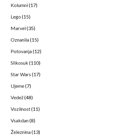
Kolumni
(17)
Lego
(15)
Marvel
(35)
Oznanila
(15)
Potovanja
(12)
Slikosuk
(110)
Star Wars
(17)
Ujeme
(7)
Vedež
(48)
Vozilnost
(11)
Vsakdan
(8)
Železnina
(13)