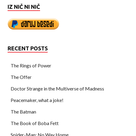
IZ NIČ NI NIČ
RECENT POSTS
The Rings of Power
The Offer
Doctor Strange in the Multiverse of Madness
Peacemaker, what a joke!
The Batman
The Book of Boba Fett
Spider-Man: No Way Home