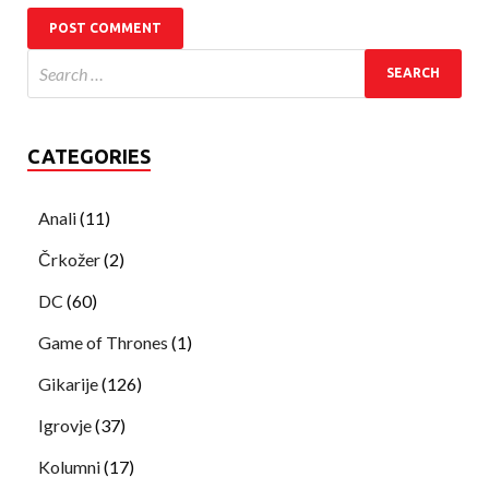
CATEGORIES
Anali
(11)
Črkožer
(2)
DC
(60)
Game of Thrones
(1)
Gikarije
(126)
Igrovje
(37)
Kolumni
(17)