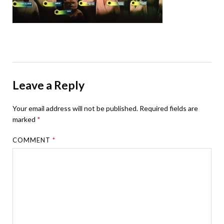
Leave a Reply
Your email address will not be published.
Required fields are
marked
*
COMMENT
*