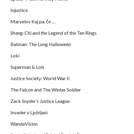
Injustice
Marvelov Kaj pa, če …
Shang-Chi and the Legend of the Ten Rings
Batman: The Long Halloween
Loki
Superman & Lois
Justice Society: World War II
The Falcon and The Winter Soldier
Zack Snyder’s Justice League
Invader v Ljubljani
WandaVision