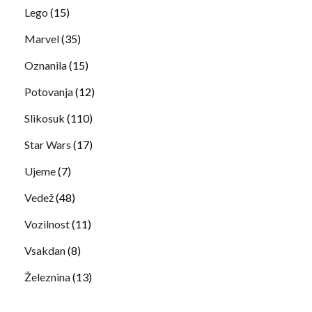
Lego
(15)
Marvel
(35)
Oznanila
(15)
Potovanja
(12)
Slikosuk
(110)
Star Wars
(17)
Ujeme
(7)
Vedež
(48)
Vozilnost
(11)
Vsakdan
(8)
Železnina
(13)