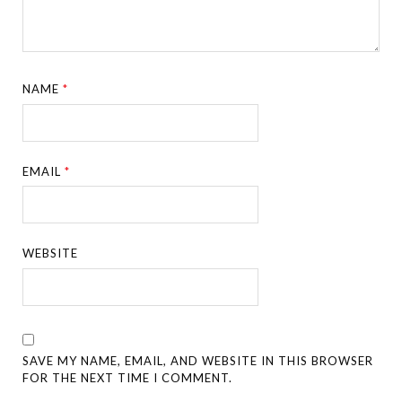
NAME
*
EMAIL
*
WEBSITE
SAVE MY NAME, EMAIL, AND WEBSITE IN THIS BROWSER
FOR THE NEXT TIME I COMMENT.