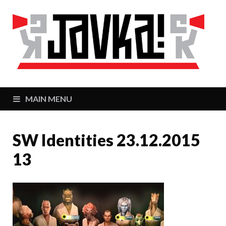
J
Zaj
MAIN MENU
SW Identities 23.12.2015
13