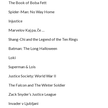
The Book of Boba Fett
Spider-Man: No Way Home
Injustice
Marvelov Kaj pa, če …
Shang-Chi and the Legend of the Ten Rings
Batman: The Long Halloween
Loki
Superman & Lois
Justice Society: World War II
The Falcon and The Winter Soldier
Zack Snyder’s Justice League
Invader v Ljubljani