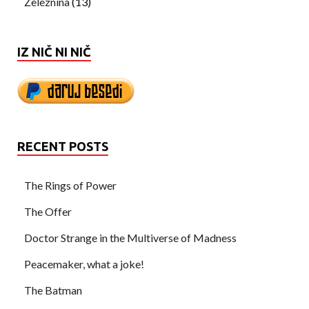
Železnina
(13)
IZ NIČ NI NIČ
RECENT POSTS
The Rings of Power
The Offer
Doctor Strange in the Multiverse of Madness
Peacemaker, what a joke!
The Batman