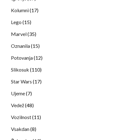
Kolumni
(17)
Lego
(15)
Marvel
(35)
Oznanila
(15)
Potovanja
(12)
Slikosuk
(110)
Star Wars
(17)
Ujeme
(7)
Vedež
(48)
Vozilnost
(11)
Vsakdan
(8)