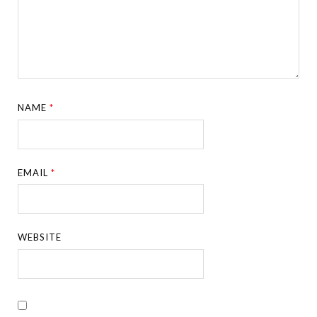
NAME
*
EMAIL
*
WEBSITE