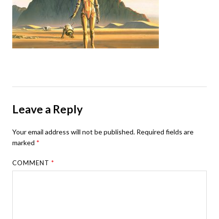
Leave a Reply
Your email address will not be published.
Required fields are
marked
*
COMMENT
*