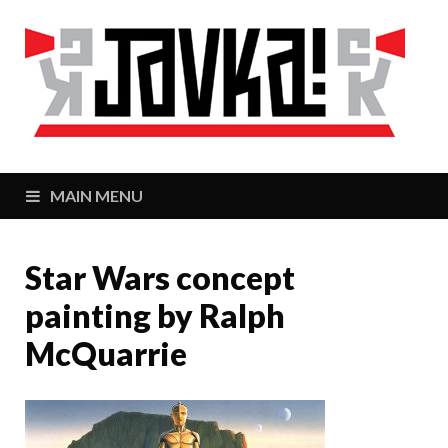
J
Zaj
MAIN MENU
Star Wars concept
painting by Ralph
McQuarrie