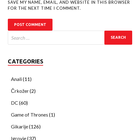
SAVE MY NAME, EMAIL, AND WEBSITE IN THIS BROWSER
FOR THE NEXT TIME I COMMENT.
CATEGORIES
Anali
(11)
Črkožer
(2)
DC
(60)
Game of Thrones
(1)
Gikarije
(126)
Igrovje
(37)