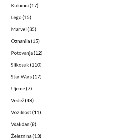
Kolumni
(17)
Lego
(15)
Marvel
(35)
Oznanila
(15)
Potovanja
(12)
Slikosuk
(110)
Star Wars
(17)
Ujeme
(7)
Vedež
(48)
Vozilnost
(11)
Vsakdan
(8)
Železnina
(13)