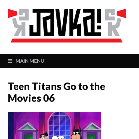
J
Zaj
MAIN MENU
Teen Titans Go to the
Movies 06