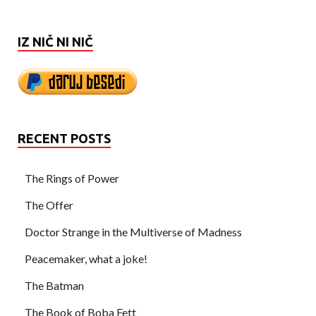
IZ NIČ NI NIČ
RECENT POSTS
The Rings of Power
The Offer
Doctor Strange in the Multiverse of Madness
Peacemaker, what a joke!
The Batman
The Book of Boba Fett