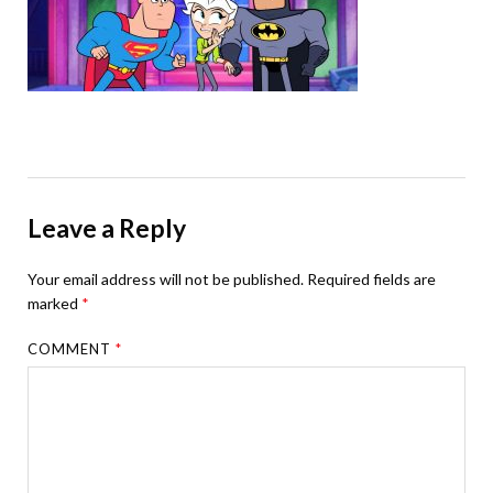
Leave a Reply
Your email address will not be published.
Required fields are
marked
*
COMMENT
*