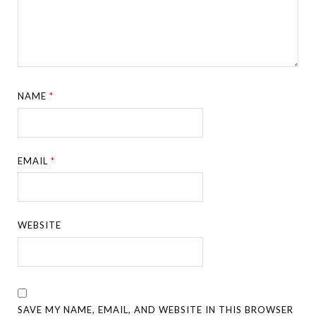
NAME
*
EMAIL
*
WEBSITE
SAVE MY NAME, EMAIL, AND WEBSITE IN THIS BROWSER