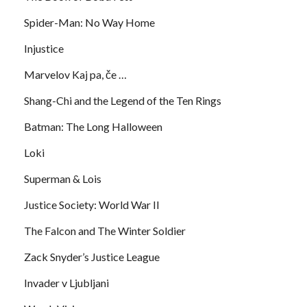
Spider-Man: No Way Home
Injustice
Marvelov Kaj pa, če …
Shang-Chi and the Legend of the Ten Rings
Batman: The Long Halloween
Loki
Superman & Lois
Justice Society: World War II
The Falcon and The Winter Soldier
Zack Snyder’s Justice League
Invader v Ljubljani