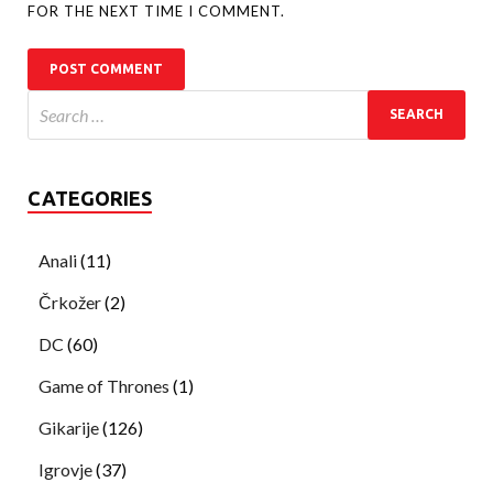
FOR THE NEXT TIME I COMMENT.
CATEGORIES
Anali
(11)
Črkožer
(2)
DC
(60)
Game of Thrones
(1)
Gikarije
(126)
Igrovje
(37)