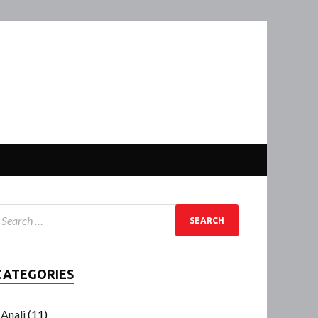
CATEGORIES
Anali
(11)