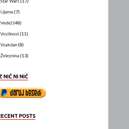
Star Wars
(17)
Ujeme
(7)
Vedež
(48)
Vozilnost
(11)
Vsakdan
(8)
Železnina
(13)
Z NIČ NI NIČ
RECENT POSTS