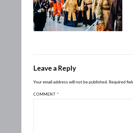
Leave a Reply
Your email address will not be published.
Required fie
COMMENT
*