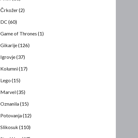
Črkožer
(2)
DC
(60)
Game of Thrones
(1)
Gikarije
(126)
Igrovje
(37)
Kolumni
(17)
Lego
(15)
Marvel
(35)
Oznanila
(15)
Potovanja
(12)
Slikosuk
(110)