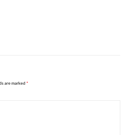
lds are marked
*