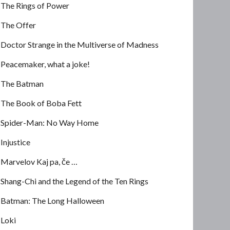
The Rings of Power
The Offer
Doctor Strange in the Multiverse of Madness
Peacemaker, what a joke!
The Batman
The Book of Boba Fett
Spider-Man: No Way Home
Injustice
Marvelov Kaj pa, če …
Shang-Chi and the Legend of the Ten Rings
Batman: The Long Halloween
Loki