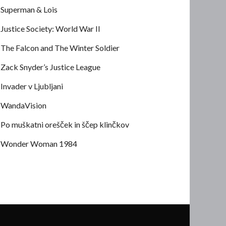
Superman & Lois
Justice Society: World War II
The Falcon and The Winter Soldier
Zack Snyder’s Justice League
Invader v Ljubljani
WandaVision
Po muškatni orešček in ščep klinčkov
Wonder Woman 1984