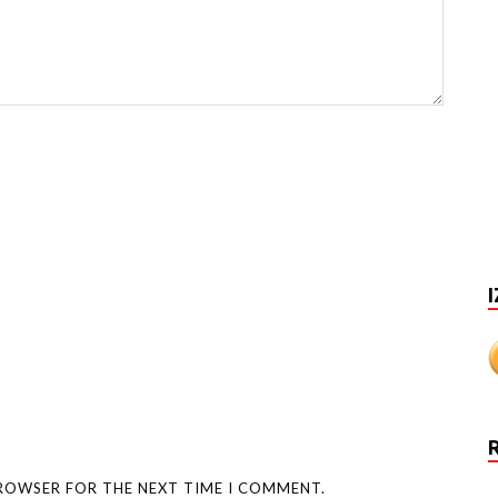
I
BROWSER FOR THE NEXT TIME I COMMENT.