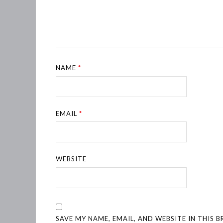
NAME
*
EMAIL
*
WEBSITE
SAVE MY NAME, EMAIL, AND WEBSITE IN THIS 