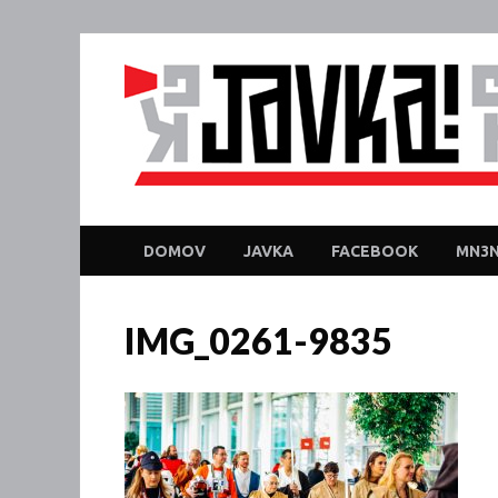
DOMOV
JAVKA
FACEBOOK
MN3N
IMG_0261-9835