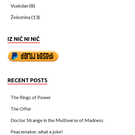
Vsakdan
(8)
Železnina
(13)
IZ NIČ NI NIČ
RECENT POSTS
The Rings of Power
The Offer
Doctor Strange in the Multiverse of Madness
Peacemaker, what a joke!