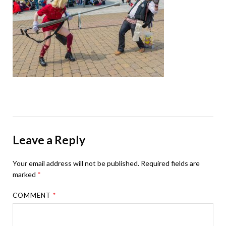
Leave a Reply
Your email address will not be published.
Required fields are
marked
*
COMMENT
*