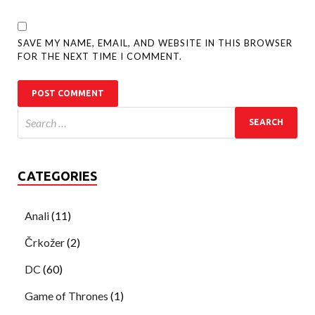
SAVE MY NAME, EMAIL, AND WEBSITE IN THIS BROWSER
FOR THE NEXT TIME I COMMENT.
CATEGORIES
Anali
(11)
Črkožer
(2)
DC
(60)
Game of Thrones
(1)