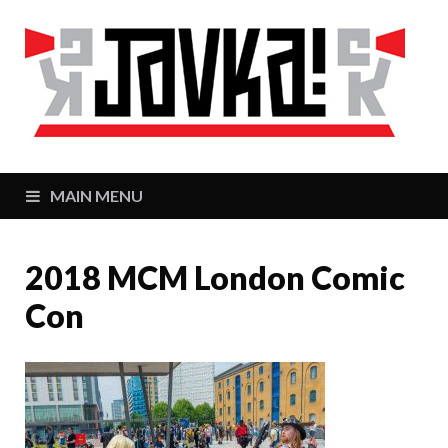
J
Zaj
MAIN MENU
2018 MCM London Comic
Con