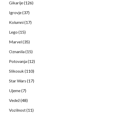
Gikarije
(126)
Igrovje
(37)
Kolumni
(17)
Lego
(15)
Marvel
(35)
Oznanila
(15)
Potovanja
(12)
Slikosuk
(110)
Star Wars
(17)
Ujeme
(7)
Vedež
(48)
Vozilnost
(11)