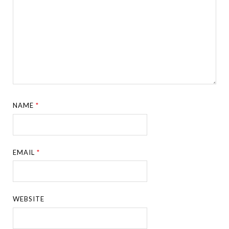
NAME
*
EMAIL
*
WEBSITE