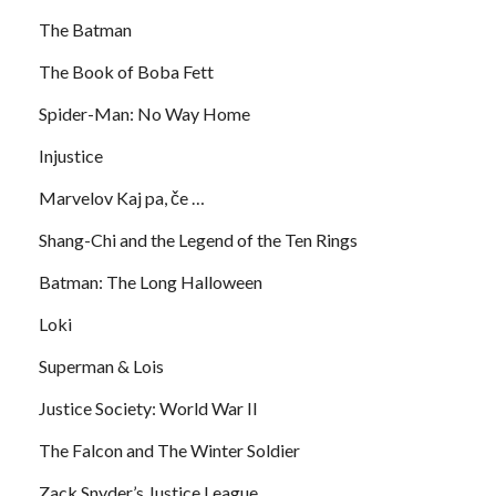
The Batman
The Book of Boba Fett
Spider-Man: No Way Home
Injustice
Marvelov Kaj pa, če …
Shang-Chi and the Legend of the Ten Rings
Batman: The Long Halloween
Loki
Superman & Lois
Justice Society: World War II
The Falcon and The Winter Soldier
Zack Snyder’s Justice League