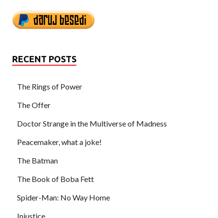
RECENT POSTS
The Rings of Power
The Offer
Doctor Strange in the Multiverse of Madness
Peacemaker, what a joke!
The Batman
The Book of Boba Fett
Spider-Man: No Way Home
Injustice