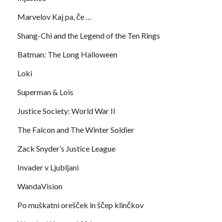
Marvelov Kaj pa, če …
Shang-Chi and the Legend of the Ten Rings
Batman: The Long Halloween
Loki
Superman & Lois
Justice Society: World War II
The Falcon and The Winter Soldier
Zack Snyder’s Justice League
Invader v Ljubljani
WandaVision
Po muškatni orešček in ščep klinčkov