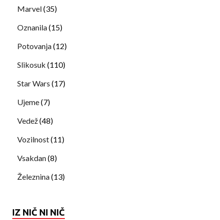
Marvel
(35)
Oznanila
(15)
Potovanja
(12)
Slikosuk
(110)
Star Wars
(17)
Ujeme
(7)
Vedež
(48)
Vozilnost
(11)
Vsakdan
(8)
Železnina
(13)
IZ NIČ NI NIČ