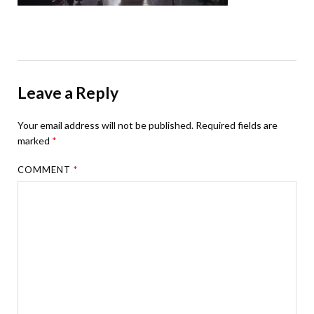
Leave a Reply
Your email address will not be published.
Required fields are
marked
*
COMMENT
*