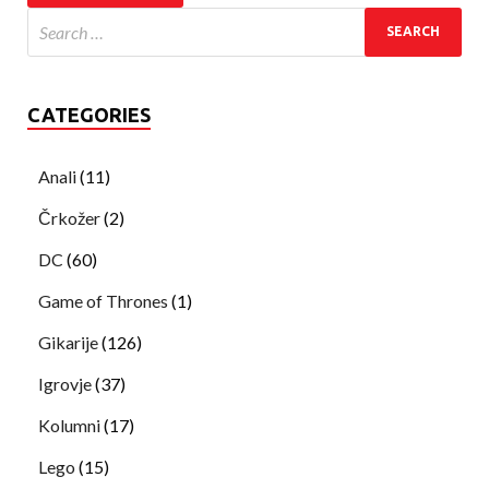
CATEGORIES
Anali
(11)
Črkožer
(2)
DC
(60)
Game of Thrones
(1)
Gikarije
(126)
Igrovje
(37)
Kolumni
(17)
Lego
(15)