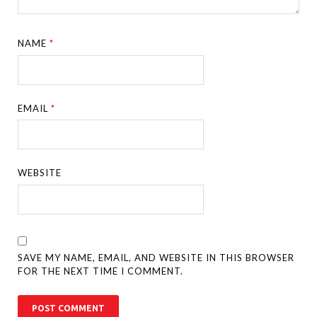
NAME
*
EMAIL
*
WEBSITE
SAVE MY NAME, EMAIL, AND WEBSITE IN THIS BROWSER
FOR THE NEXT TIME I COMMENT.