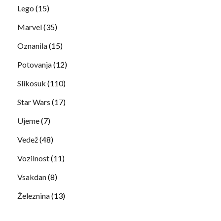
Lego
(15)
Marvel
(35)
Oznanila
(15)
Potovanja
(12)
Slikosuk
(110)
Star Wars
(17)
Ujeme
(7)
Vedež
(48)
Vozilnost
(11)
Vsakdan
(8)
Železnina
(13)