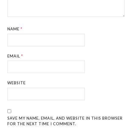
NAME
*
EMAIL
*
WEBSITE
SAVE MY NAME, EMAIL, AND WEBSITE IN THIS BROWSER
FOR THE NEXT TIME I COMMENT.