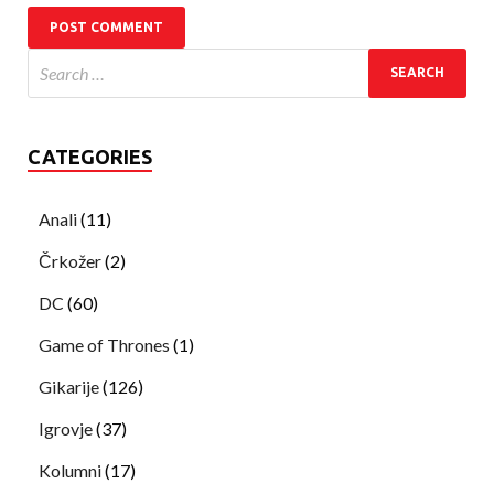
CATEGORIES
Anali
(11)
Črkožer
(2)
DC
(60)
Game of Thrones
(1)
Gikarije
(126)
Igrovje
(37)
Kolumni
(17)