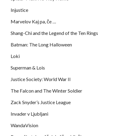
Injustice
Marvelov Kaj pa, če …
Shang-Chi and the Legend of the Ten Rings
Batman: The Long Halloween
Loki
Superman & Lois
Justice Society: World War II
The Falcon and The Winter Soldier
Zack Snyder’s Justice League
Invader v Ljubljani
WandaVision