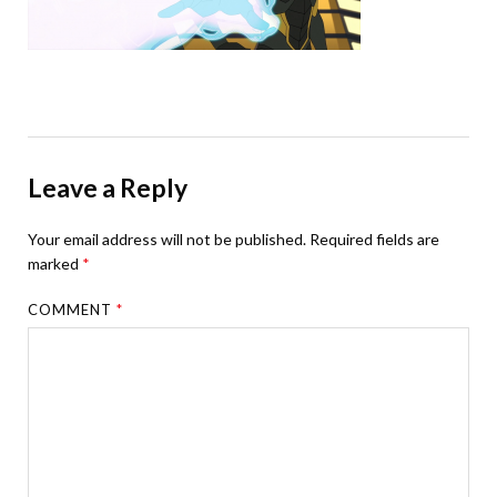
Leave a Reply
Your email address will not be published.
Required fields are
marked
*
COMMENT
*