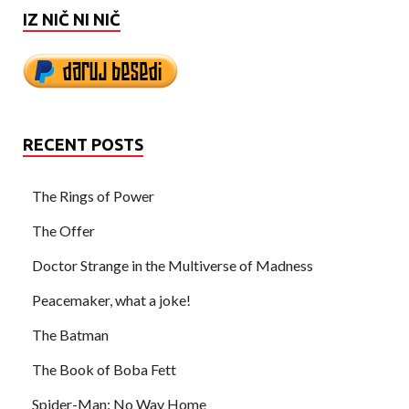
IZ NIČ NI NIČ
RECENT POSTS
The Rings of Power
The Offer
Doctor Strange in the Multiverse of Madness
Peacemaker, what a joke!
The Batman
The Book of Boba Fett
Spider-Man: No Way Home