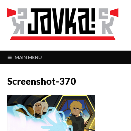
J
Zaj
MAIN MENU
Screenshot-370