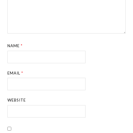
NAME
*
EMAIL
*
WEBSITE