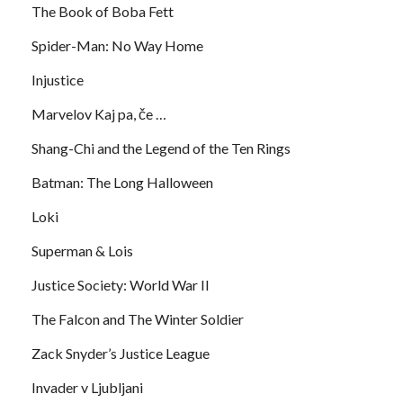
The Book of Boba Fett
Spider-Man: No Way Home
Injustice
Marvelov Kaj pa, če …
Shang-Chi and the Legend of the Ten Rings
Batman: The Long Halloween
Loki
Superman & Lois
Justice Society: World War II
The Falcon and The Winter Soldier
Zack Snyder’s Justice League
Invader v Ljubljani