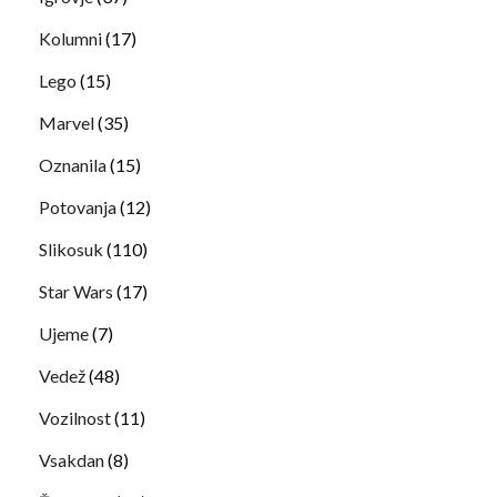
Kolumni
(17)
Lego
(15)
Marvel
(35)
Oznanila
(15)
Potovanja
(12)
Slikosuk
(110)
Star Wars
(17)
Ujeme
(7)
Vedež
(48)
Vozilnost
(11)
Vsakdan
(8)