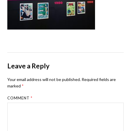
Leave a Reply
Your email address will not be published.
Required fields are
marked
*
COMMENT
*