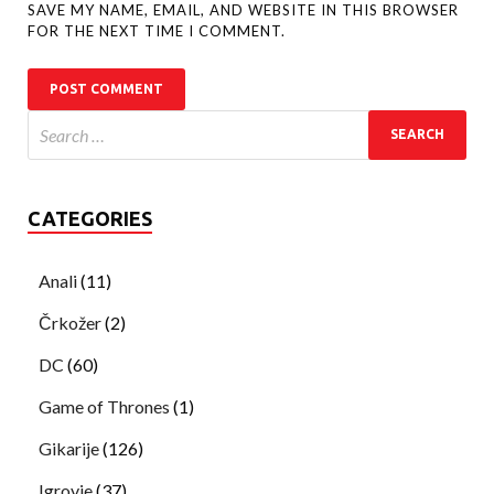
SAVE MY NAME, EMAIL, AND WEBSITE IN THIS BROWSER
FOR THE NEXT TIME I COMMENT.
CATEGORIES
Anali
(11)
Črkožer
(2)
DC
(60)
Game of Thrones
(1)
Gikarije
(126)
Igrovje
(37)