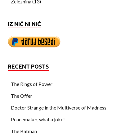
Železnina
(13)
IZ NIČ NI NIČ
RECENT POSTS
The Rings of Power
The Offer
Doctor Strange in the Multiverse of Madness
Peacemaker, what a joke!
The Batman