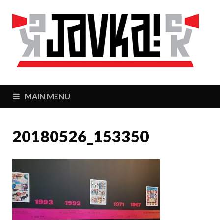
J
Zaj
MAIN MENU
20180526_153350