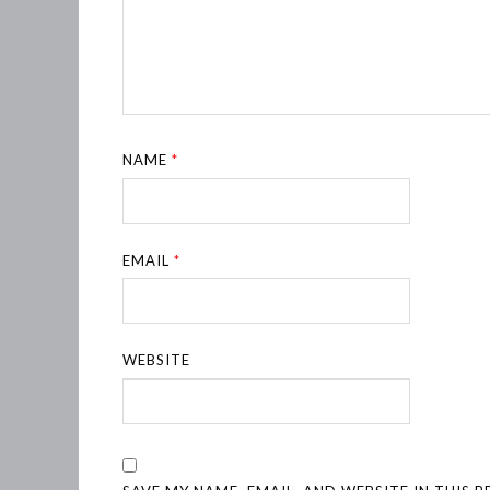
NAME
*
EMAIL
*
WEBSITE