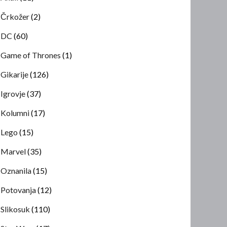
Črkožer
(2)
DC
(60)
Game of Thrones
(1)
Gikarije
(126)
Igrovje
(37)
Kolumni
(17)
Lego
(15)
Marvel
(35)
Oznanila
(15)
Potovanja
(12)
Slikosuk
(110)