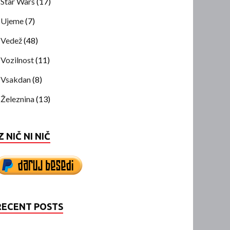
Star Wars
(17)
Ujeme
(7)
Vedež
(48)
Vozilnost
(11)
Vsakdan
(8)
Železnina
(13)
Z NIČ NI NIČ
RECENT POSTS