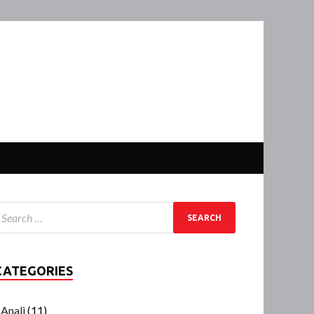
CATEGORIES
Anali
(11)