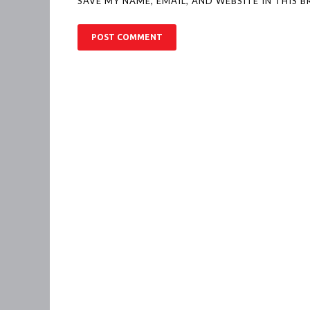
SAVE MY NAME, EMAIL, AND WEBSITE IN THIS 