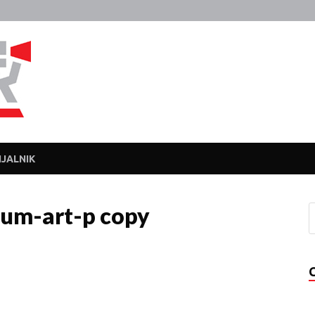
Javka
Zajebanka
JALNIK
um-art-p copy