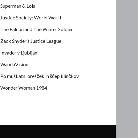
Superman & Lois
Justice Society: World War II
The Falcon and The Winter Soldier
Zack Snyder’s Justice League
Invader v Ljubljani
WandaVision
Po muškatni orešček in ščep klinčkov
Wonder Woman 1984