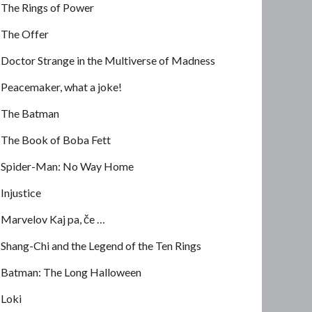
The Rings of Power
The Offer
Doctor Strange in the Multiverse of Madness
Peacemaker, what a joke!
The Batman
The Book of Boba Fett
Spider-Man: No Way Home
Injustice
Marvelov Kaj pa, če …
Shang-Chi and the Legend of the Ten Rings
Batman: The Long Halloween
Loki