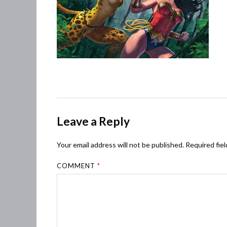
Leave a Reply
Your email address will not be published.
Required fie
COMMENT
*