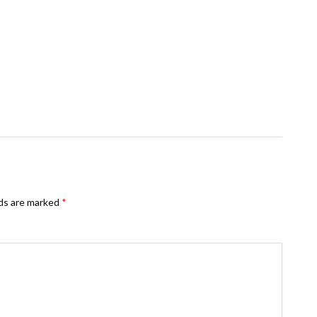
lds are marked
*