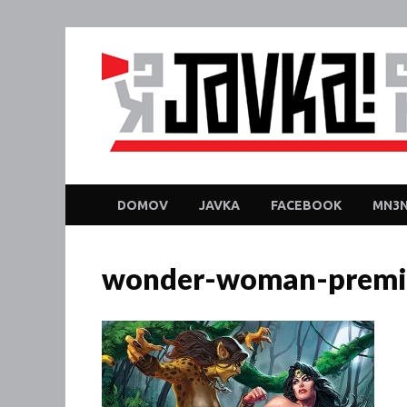
DOMOV
JAVKA
FACEBOOK
MN3N
wonder-woman-premi