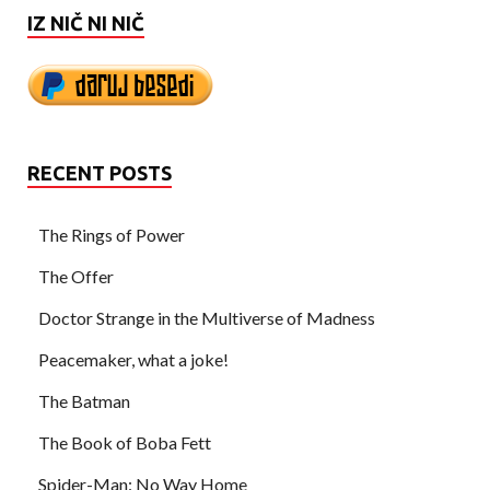
IZ NIČ NI NIČ
RECENT POSTS
The Rings of Power
The Offer
Doctor Strange in the Multiverse of Madness
Peacemaker, what a joke!
The Batman
The Book of Boba Fett
Spider-Man: No Way Home