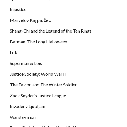
Injustice
Marvelov Kaj pa, če …
Shang-Chi and the Legend of the Ten Rings
Batman: The Long Halloween
Loki
Superman & Lois
Justice Society: World War II
The Falcon and The Winter Soldier
Zack Snyder’s Justice League
Invader v Ljubljani
WandaVision