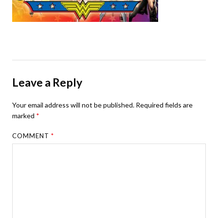
Leave a Reply
Your email address will not be published.
Required fields are
marked
*
COMMENT
*