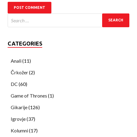
CATEGORIES
Anali
(11)
Črkožer
(2)
DC
(60)
Game of Thrones
(1)
Gikarije
(126)
Igrovje
(37)
Kolumni
(17)