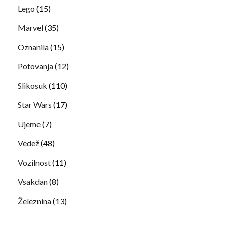
Lego
(15)
Marvel
(35)
Oznanila
(15)
Potovanja
(12)
Slikosuk
(110)
Star Wars
(17)
Ujeme
(7)
Vedež
(48)
Vozilnost
(11)
Vsakdan
(8)
Železnina
(13)