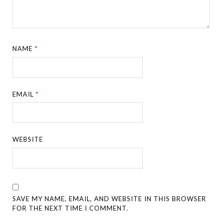
NAME
*
EMAIL
*
WEBSITE
SAVE MY NAME, EMAIL, AND WEBSITE IN THIS BROWSER
FOR THE NEXT TIME I COMMENT.