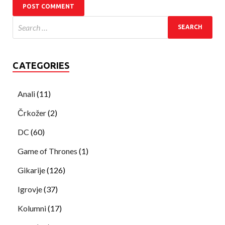
CATEGORIES
Anali
(11)
Črkožer
(2)
DC
(60)
Game of Thrones
(1)
Gikarije
(126)
Igrovje
(37)
Kolumni
(17)