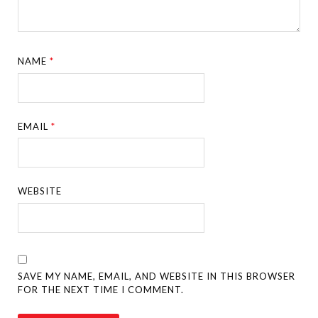
NAME
*
EMAIL
*
WEBSITE
SAVE MY NAME, EMAIL, AND WEBSITE IN THIS BROWSER
FOR THE NEXT TIME I COMMENT.