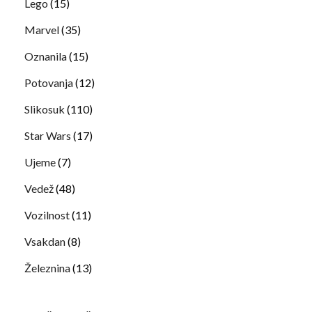
Lego
(15)
Marvel
(35)
Oznanila
(15)
Potovanja
(12)
Slikosuk
(110)
Star Wars
(17)
Ujeme
(7)
Vedež
(48)
Vozilnost
(11)
Vsakdan
(8)
Železnina
(13)