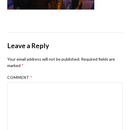
Leave a Reply
Your email address will not be published.
Required fields are
marked
*
COMMENT
*