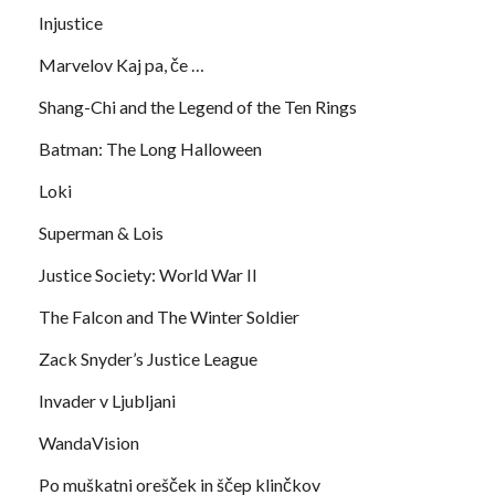
Injustice
Marvelov Kaj pa, če …
Shang-Chi and the Legend of the Ten Rings
Batman: The Long Halloween
Loki
Superman & Lois
Justice Society: World War II
The Falcon and The Winter Soldier
Zack Snyder’s Justice League
Invader v Ljubljani
WandaVision
Po muškatni orešček in ščep klinčkov