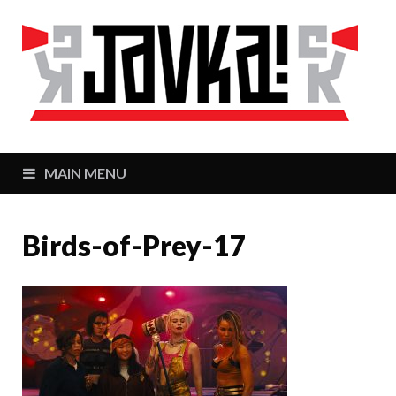
J
Zaj
MAIN MENU
Birds-of-Prey-17