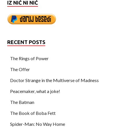
IZ NIČ NI NIČ
RECENT POSTS
The Rings of Power
The Offer
Doctor Strange in the Multiverse of Madness
Peacemaker, what a joke!
The Batman
The Book of Boba Fett
Spider-Man: No Way Home