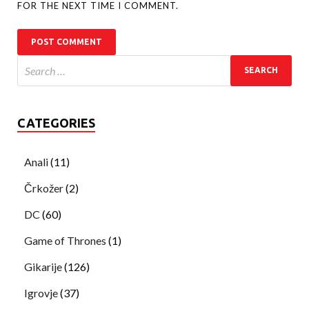
FOR THE NEXT TIME I COMMENT.
CATEGORIES
Anali
(11)
Črkožer
(2)
DC
(60)
Game of Thrones
(1)
Gikarije
(126)
Igrovje
(37)