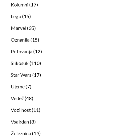
Kolumni
(17)
Lego
(15)
Marvel
(35)
Oznanila
(15)
Potovanja
(12)
Slikosuk
(110)
Star Wars
(17)
Ujeme
(7)
Vedež
(48)
Vozilnost
(11)
Vsakdan
(8)
Železnina
(13)