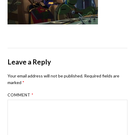
Leave a Reply
Your email address will not be published.
Required fields are
marked
*
COMMENT
*