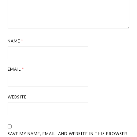
NAME
*
EMAIL
*
WEBSITE
SAVE MY NAME, EMAIL, AND WEBSITE IN THIS BROWSER