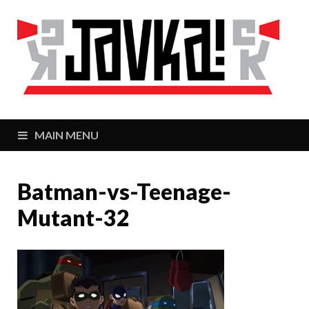
J
Zaj
MAIN MENU
Batman-vs-Teenage-
Mutant-32