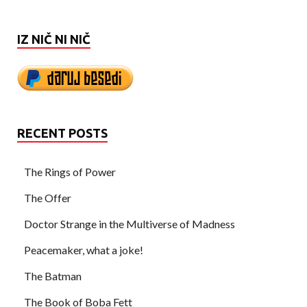
IZ NIČ NI NIČ
RECENT POSTS
The Rings of Power
The Offer
Doctor Strange in the Multiverse of Madness
Peacemaker, what a joke!
The Batman
The Book of Boba Fett