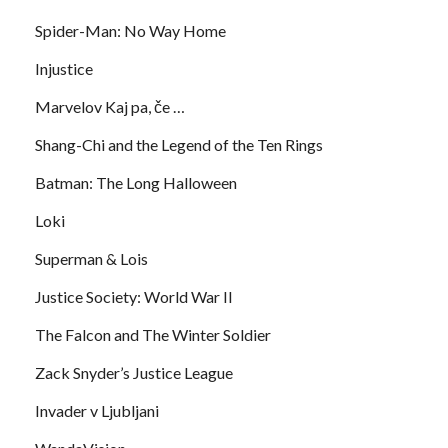
Spider-Man: No Way Home
Injustice
Marvelov Kaj pa, če …
Shang-Chi and the Legend of the Ten Rings
Batman: The Long Halloween
Loki
Superman & Lois
Justice Society: World War II
The Falcon and The Winter Soldier
Zack Snyder’s Justice League
Invader v Ljubljani