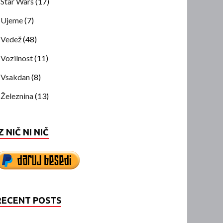
Star Wars
(17)
Ujeme
(7)
Vedež
(48)
Vozilnost
(11)
Vsakdan
(8)
Železnina
(13)
Z NIČ NI NIČ
RECENT POSTS