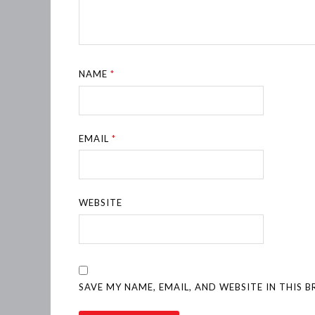
NAME
*
EMAIL
*
WEBSITE
SAVE MY NAME, EMAIL, AND WEBSITE IN THIS 