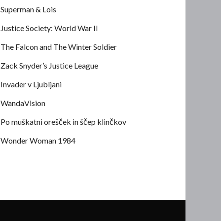
Superman & Lois
Justice Society: World War II
The Falcon and The Winter Soldier
Zack Snyder’s Justice League
Invader v Ljubljani
WandaVision
Po muškatni orešček in ščep klinčkov
Wonder Woman 1984