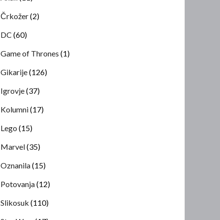
Črkožer
(2)
DC
(60)
Game of Thrones
(1)
Gikarije
(126)
Igrovje
(37)
Kolumni
(17)
Lego
(15)
Marvel
(35)
Oznanila
(15)
Potovanja
(12)
Slikosuk
(110)