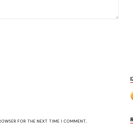
I
BROWSER FOR THE NEXT TIME I COMMENT.