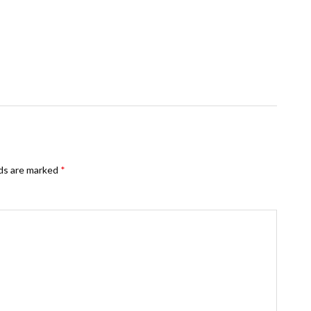
lds are marked
*