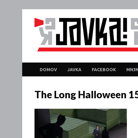
DOMOV
JAVKA
FACEBOOK
MN3N
The Long Halloween 1