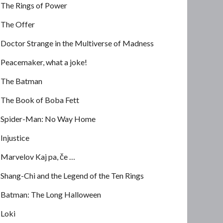
The Rings of Power
The Offer
Doctor Strange in the Multiverse of Madness
Peacemaker, what a joke!
The Batman
The Book of Boba Fett
Spider-Man: No Way Home
Injustice
Marvelov Kaj pa, če …
Shang-Chi and the Legend of the Ten Rings
Batman: The Long Halloween
Loki