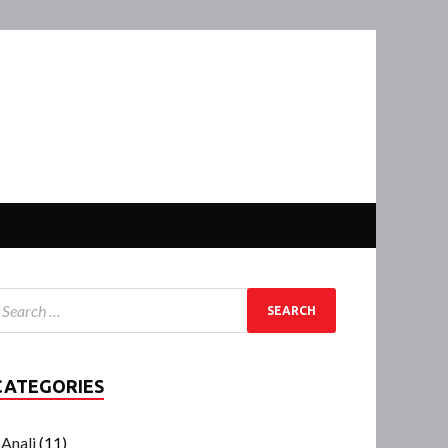
CATEGORIES
Anali
(11)