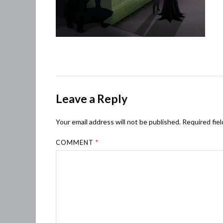
Leave a Reply
Your email address will not be published.
Required fie
COMMENT
*