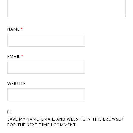
NAME
*
EMAIL
*
WEBSITE
SAVE MY NAME, EMAIL, AND WEBSITE IN THIS BROWSER
FOR THE NEXT TIME I COMMENT.