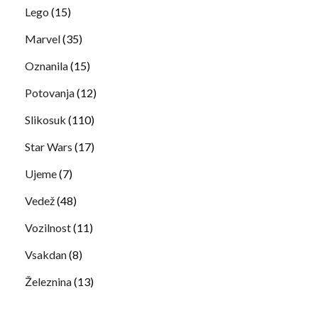
Lego
(15)
Marvel
(35)
Oznanila
(15)
Potovanja
(12)
Slikosuk
(110)
Star Wars
(17)
Ujeme
(7)
Vedež
(48)
Vozilnost
(11)
Vsakdan
(8)
Železnina
(13)