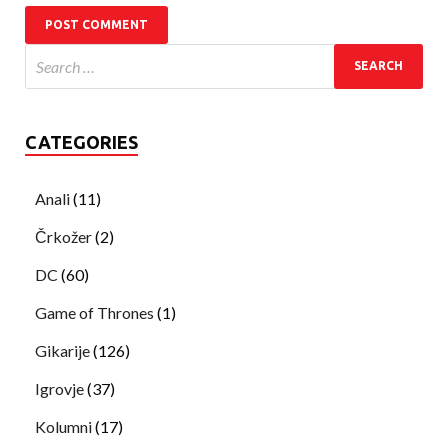
CATEGORIES
Anali
(11)
Črkožer
(2)
DC
(60)
Game of Thrones
(1)
Gikarije
(126)
Igrovje
(37)
Kolumni
(17)