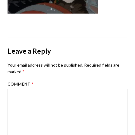
Leave a Reply
Your email address will not be published.
Required fields are
marked
*
COMMENT
*