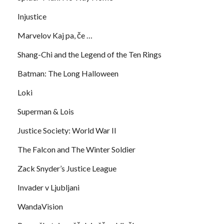
Injustice
Marvelov Kaj pa, če …
Shang-Chi and the Legend of the Ten Rings
Batman: The Long Halloween
Loki
Superman & Lois
Justice Society: World War II
The Falcon and The Winter Soldier
Zack Snyder’s Justice League
Invader v Ljubljani
WandaVision