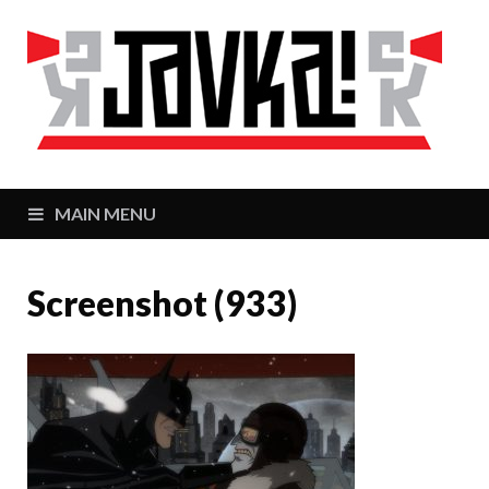
J
Zaj
MAIN MENU
Screenshot (933)