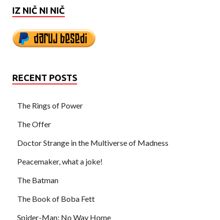
IZ NIČ NI NIČ
RECENT POSTS
The Rings of Power
The Offer
Doctor Strange in the Multiverse of Madness
Peacemaker, what a joke!
The Batman
The Book of Boba Fett
Spider-Man: No Way Home