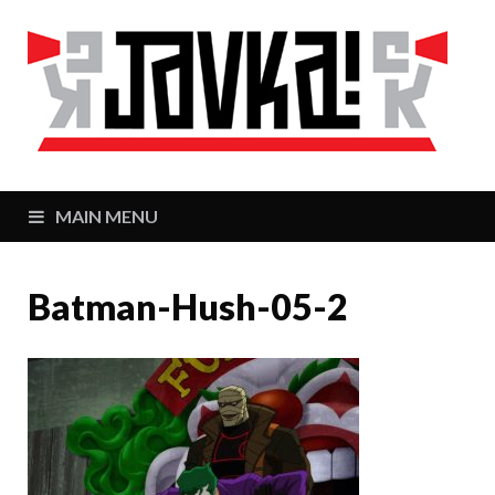
J
Zaj
MAIN MENU
Batman-Hush-05-2