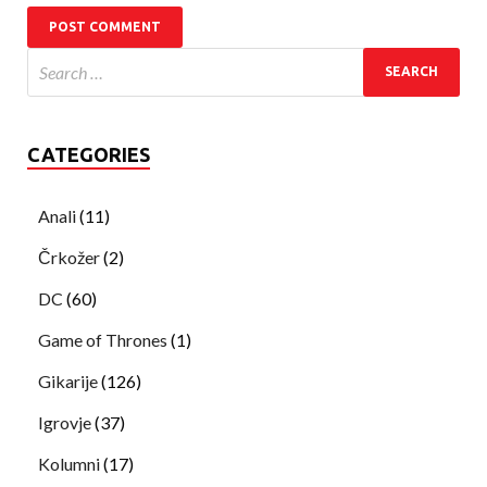
CATEGORIES
Anali
(11)
Črkožer
(2)
DC
(60)
Game of Thrones
(1)
Gikarije
(126)
Igrovje
(37)
Kolumni
(17)