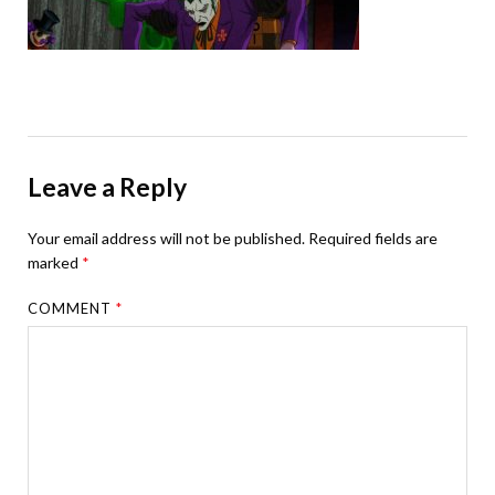
Leave a Reply
Your email address will not be published.
Required fields are
marked
*
COMMENT
*