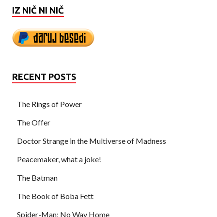
IZ NIČ NI NIČ
RECENT POSTS
The Rings of Power
The Offer
Doctor Strange in the Multiverse of Madness
Peacemaker, what a joke!
The Batman
The Book of Boba Fett
Spider-Man: No Way Home