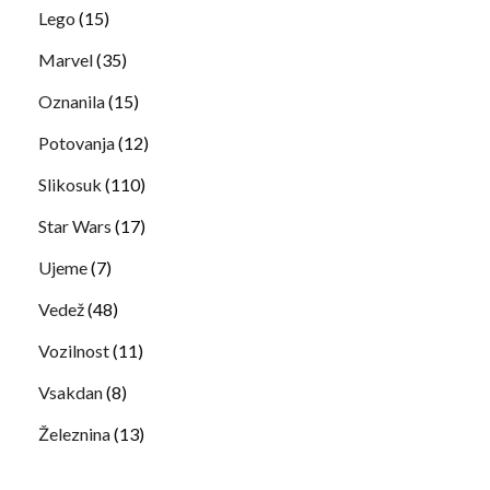
Lego
(15)
Marvel
(35)
Oznanila
(15)
Potovanja
(12)
Slikosuk
(110)
Star Wars
(17)
Ujeme
(7)
Vedež
(48)
Vozilnost
(11)
Vsakdan
(8)
Železnina
(13)