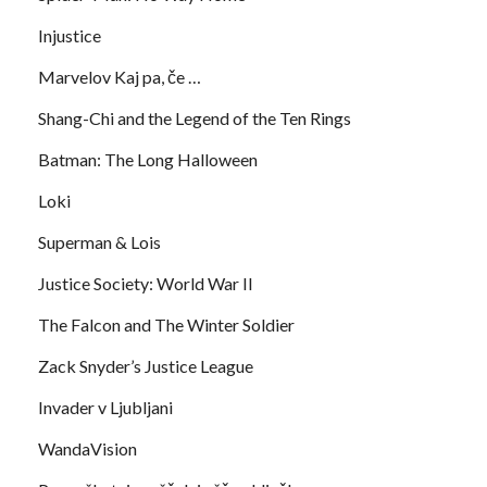
Injustice
Marvelov Kaj pa, če …
Shang-Chi and the Legend of the Ten Rings
Batman: The Long Halloween
Loki
Superman & Lois
Justice Society: World War II
The Falcon and The Winter Soldier
Zack Snyder’s Justice League
Invader v Ljubljani
WandaVision