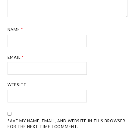
NAME
*
EMAIL
*
WEBSITE
SAVE MY NAME, EMAIL, AND WEBSITE IN THIS BROWSER
FOR THE NEXT TIME I COMMENT.