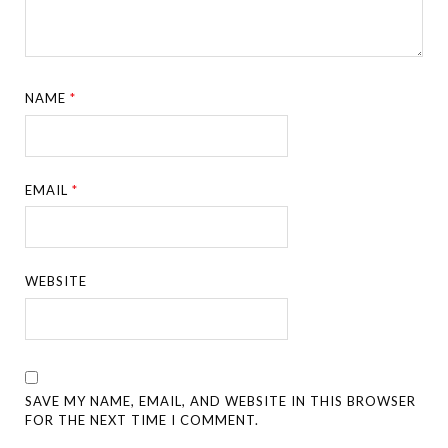
NAME
*
EMAIL
*
WEBSITE
SAVE MY NAME, EMAIL, AND WEBSITE IN THIS BROWSER
FOR THE NEXT TIME I COMMENT.