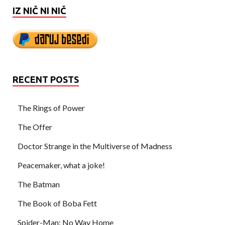
IZ NIČ NI NIČ
RECENT POSTS
The Rings of Power
The Offer
Doctor Strange in the Multiverse of Madness
Peacemaker, what a joke!
The Batman
The Book of Boba Fett
Spider-Man: No Way Home