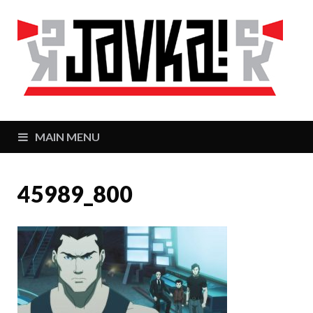
J
Zaj
MAIN MENU
45989_800