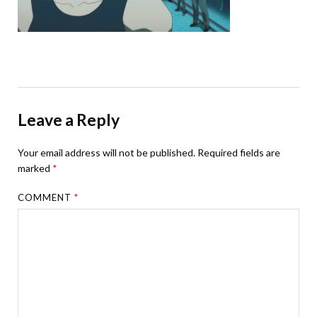
Leave a Reply
Your email address will not be published.
Required fields are
marked
*
COMMENT
*