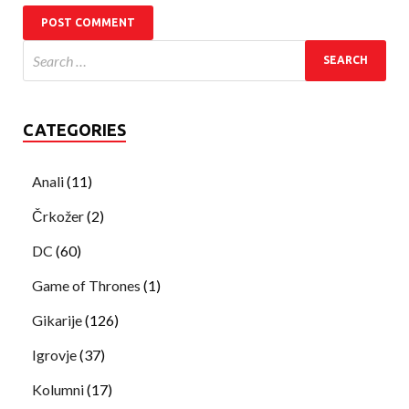
CATEGORIES
Anali
(11)
Črkožer
(2)
DC
(60)
Game of Thrones
(1)
Gikarije
(126)
Igrovje
(37)
Kolumni
(17)