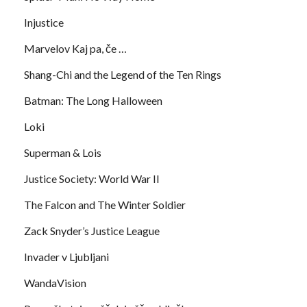
Injustice
Marvelov Kaj pa, če …
Shang-Chi and the Legend of the Ten Rings
Batman: The Long Halloween
Loki
Superman & Lois
Justice Society: World War II
The Falcon and The Winter Soldier
Zack Snyder’s Justice League
Invader v Ljubljani
WandaVision