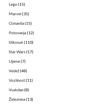
Lego
(15)
Marvel
(35)
Oznanila
(15)
Potovanja
(12)
Slikosuk
(110)
Star Wars
(17)
Ujeme
(7)
Vedež
(48)
Vozilnost
(11)
Vsakdan
(8)
Železnina
(13)