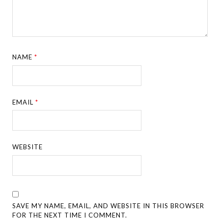
NAME
*
EMAIL
*
WEBSITE
SAVE MY NAME, EMAIL, AND WEBSITE IN THIS BROWSER
FOR THE NEXT TIME I COMMENT.