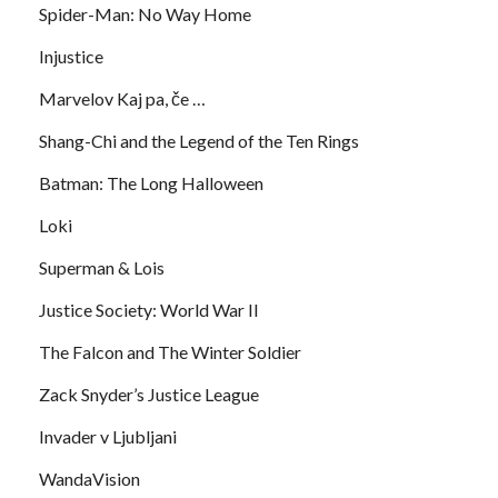
Spider-Man: No Way Home
Injustice
Marvelov Kaj pa, če …
Shang-Chi and the Legend of the Ten Rings
Batman: The Long Halloween
Loki
Superman & Lois
Justice Society: World War II
The Falcon and The Winter Soldier
Zack Snyder’s Justice League
Invader v Ljubljani
WandaVision