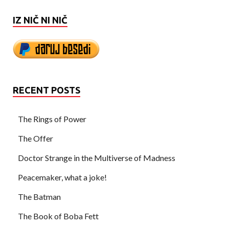
IZ NIČ NI NIČ
RECENT POSTS
The Rings of Power
The Offer
Doctor Strange in the Multiverse of Madness
Peacemaker, what a joke!
The Batman
The Book of Boba Fett