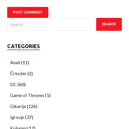
CATEGORIES
Anali
(11)
Črkožer
(2)
DC
(60)
Game of Thrones
(1)
Gikarije
(126)
Igrovje
(37)
Kolumni
(17)