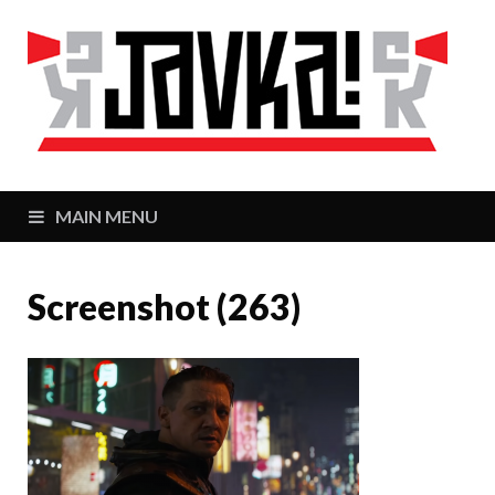
J
Zaj
MAIN MENU
Screenshot (263)