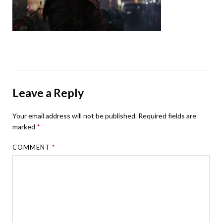
Leave a Reply
Your email address will not be published.
Required fields are
marked
*
COMMENT
*