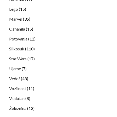
Lego
(15)
Marvel
(35)
Oznanila
(15)
Potovanja
(12)
Slikosuk
(110)
Star Wars
(17)
Ujeme
(7)
Vedež
(48)
Vozilnost
(11)
Vsakdan
(8)
Železnina
(13)