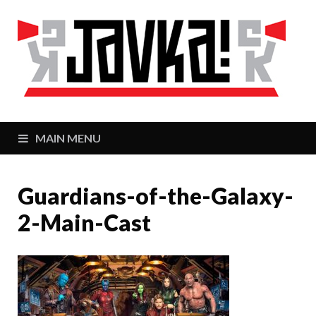
J
Zaj
MAIN MENU
Guardians-of-the-Galaxy-
2-Main-Cast