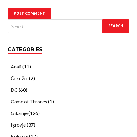
CATEGORIES
Anali
(11)
Črkožer
(2)
DC
(60)
Game of Thrones
(1)
Gikarije
(126)
Igrovje
(37)
Kolumni
(17)