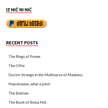
IZ NIČ NI NIČ
RECENT POSTS
The Rings of Power
The Offer
Doctor Strange in the Multiverse of Madness
Peacemaker, what a joke!
The Batman
The Book of Boba Fett