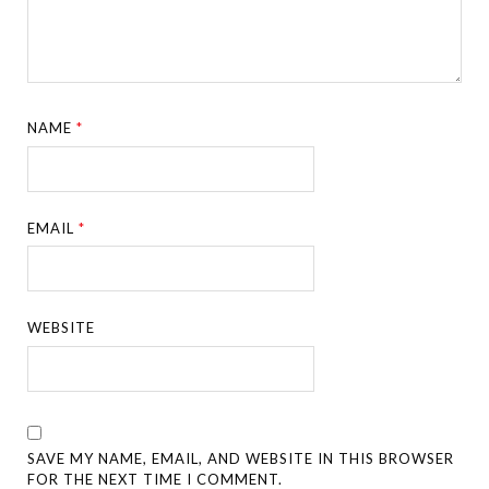
NAME
*
EMAIL
*
WEBSITE
SAVE MY NAME, EMAIL, AND WEBSITE IN THIS BROWSER
FOR THE NEXT TIME I COMMENT.