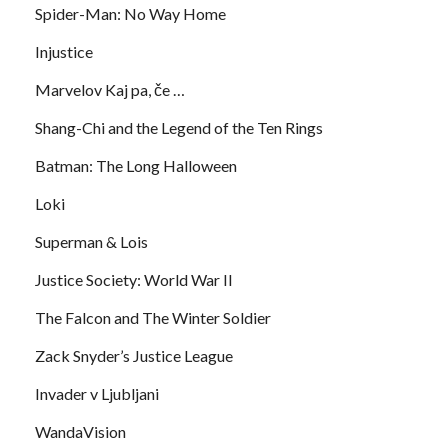
Spider-Man: No Way Home
Injustice
Marvelov Kaj pa, če …
Shang-Chi and the Legend of the Ten Rings
Batman: The Long Halloween
Loki
Superman & Lois
Justice Society: World War II
The Falcon and The Winter Soldier
Zack Snyder’s Justice League
Invader v Ljubljani
WandaVision