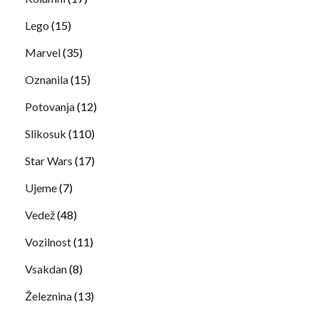
Lego
(15)
Marvel
(35)
Oznanila
(15)
Potovanja
(12)
Slikosuk
(110)
Star Wars
(17)
Ujeme
(7)
Vedež
(48)
Vozilnost
(11)
Vsakdan
(8)
Železnina
(13)