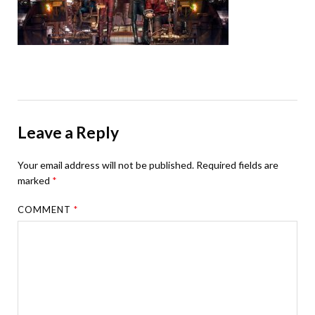
Leave a Reply
Your email address will not be published.
Required fields are
marked
*
COMMENT
*