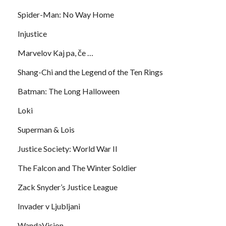
Spider-Man: No Way Home
Injustice
Marvelov Kaj pa, če …
Shang-Chi and the Legend of the Ten Rings
Batman: The Long Halloween
Loki
Superman & Lois
Justice Society: World War II
The Falcon and The Winter Soldier
Zack Snyder’s Justice League
Invader v Ljubljani
WandaVision