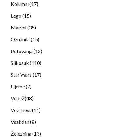
Kolumni
(17)
Lego
(15)
Marvel
(35)
Oznanila
(15)
Potovanja
(12)
Slikosuk
(110)
Star Wars
(17)
Ujeme
(7)
Vedež
(48)
Vozilnost
(11)
Vsakdan
(8)
Železnina
(13)