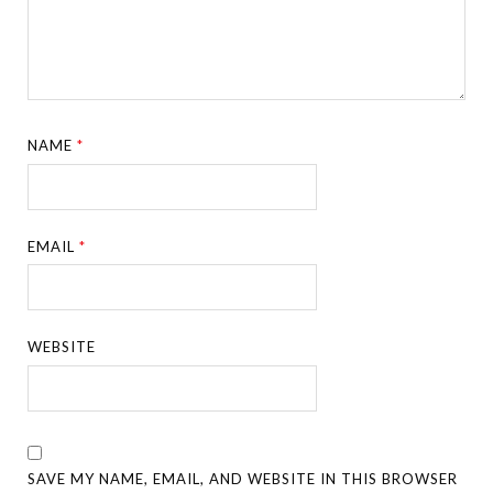
NAME
*
EMAIL
*
WEBSITE
SAVE MY NAME, EMAIL, AND WEBSITE IN THIS BROWSER