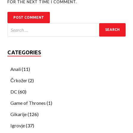
FOR THE NEXT TIME I COMMENT.
CATEGORIES
Anali
(11)
Črkožer
(2)
DC
(60)
Game of Thrones
(1)
Gikarije
(126)
Igrovje
(37)