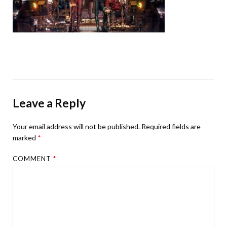
Leave a Reply
Your email address will not be published.
Required fields are
marked
*
COMMENT
*