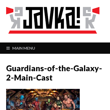
J
Zaj
MAIN MENU
Guardians-of-the-Galaxy-
2-Main-Cast