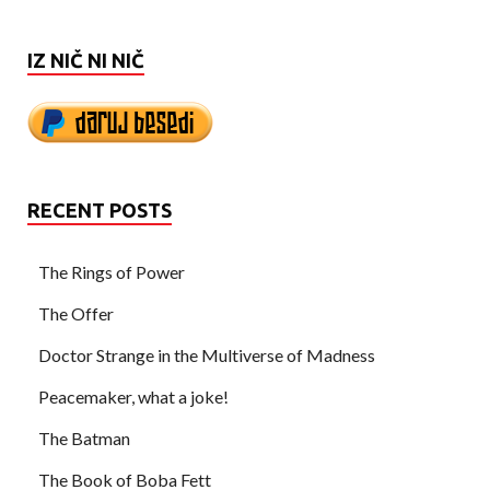
IZ NIČ NI NIČ
RECENT POSTS
The Rings of Power
The Offer
Doctor Strange in the Multiverse of Madness
Peacemaker, what a joke!
The Batman
The Book of Boba Fett