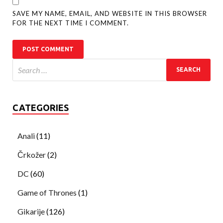
SAVE MY NAME, EMAIL, AND WEBSITE IN THIS BROWSER
FOR THE NEXT TIME I COMMENT.
CATEGORIES
Anali
(11)
Črkožer
(2)
DC
(60)
Game of Thrones
(1)
Gikarije
(126)