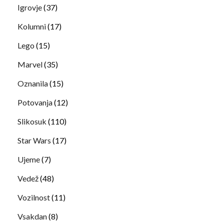
Igrovje
(37)
Kolumni
(17)
Lego
(15)
Marvel
(35)
Oznanila
(15)
Potovanja
(12)
Slikosuk
(110)
Star Wars
(17)
Ujeme
(7)
Vedež
(48)
Vozilnost
(11)
Vsakdan
(8)