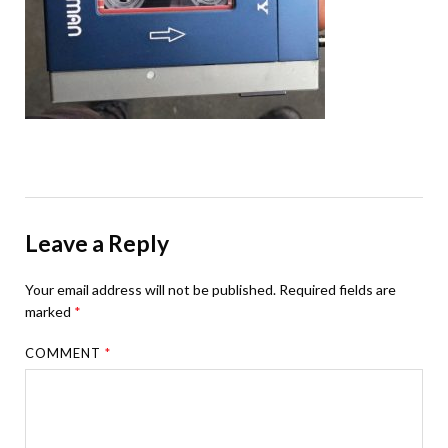
Leave a Reply
Your email address will not be published.
Required fields are
marked
*
COMMENT
*