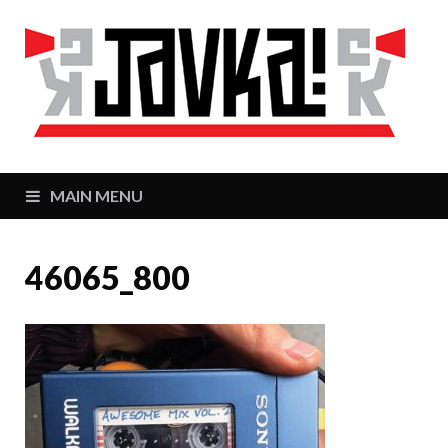
J
Zaj
MAIN MENU
46065_800