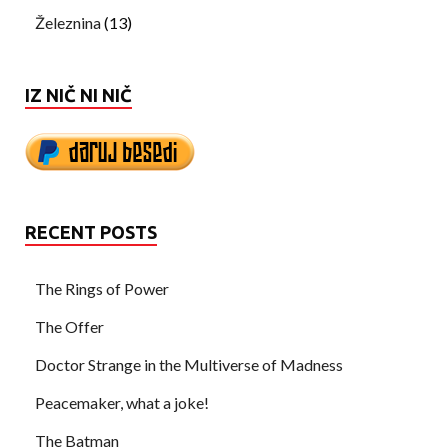
Železnina
(13)
IZ NIČ NI NIČ
RECENT POSTS
The Rings of Power
The Offer
Doctor Strange in the Multiverse of Madness
Peacemaker, what a joke!
The Batman