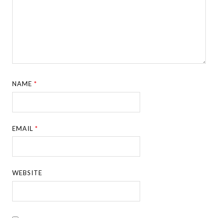
NAME
*
EMAIL
*
WEBSITE