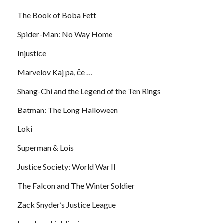
The Book of Boba Fett
Spider-Man: No Way Home
Injustice
Marvelov Kaj pa, če …
Shang-Chi and the Legend of the Ten Rings
Batman: The Long Halloween
Loki
Superman & Lois
Justice Society: World War II
The Falcon and The Winter Soldier
Zack Snyder’s Justice League