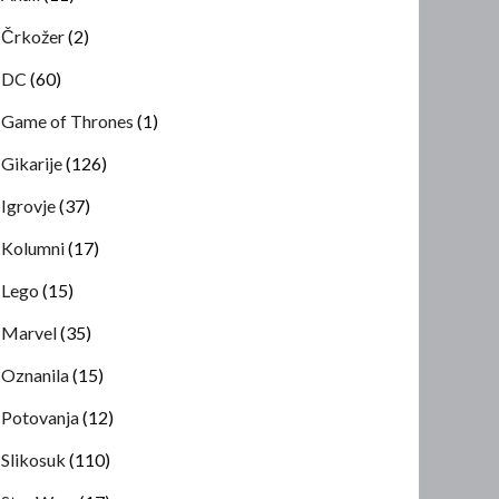
Črkožer
(2)
DC
(60)
Game of Thrones
(1)
Gikarije
(126)
Igrovje
(37)
Kolumni
(17)
Lego
(15)
Marvel
(35)
Oznanila
(15)
Potovanja
(12)
Slikosuk
(110)