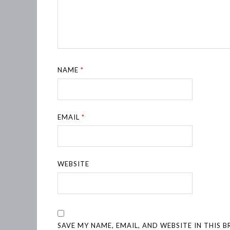
NAME
*
EMAIL
*
WEBSITE
SAVE MY NAME, EMAIL, AND WEBSITE IN THIS 