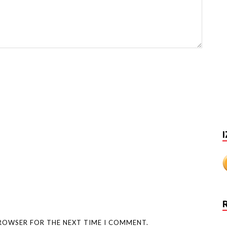
I
BROWSER FOR THE NEXT TIME I COMMENT.