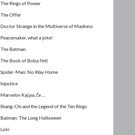
The Rings of Power
The Offer
Doctor Strange in the Multiverse of Madness
Peacemaker, what a joke!
The Batman
The Book of Boba Fett
Spider-Man: No Way Home
Injustice
Marvelov Kaj pa, če …
Shang-Chi and the Legend of the Ten Rings
Batman: The Long Halloween
Loki