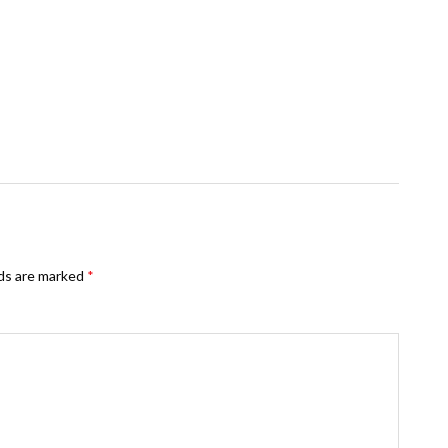
lds are marked
*