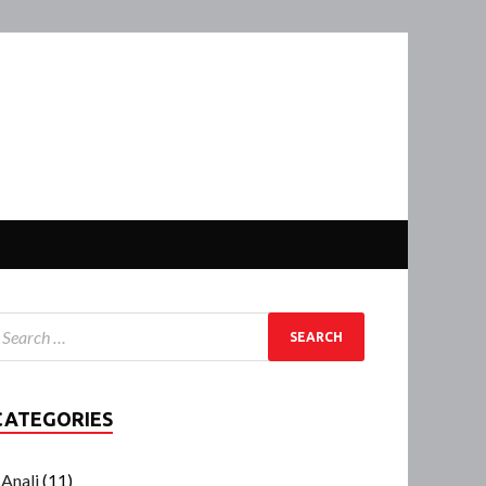
CATEGORIES
Anali
(11)