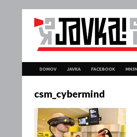
DOMOV
JAVKA
FACEBOOK
MN3N
csm_cybermind