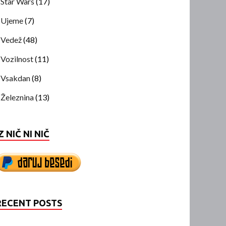
Star Wars
(17)
Ujeme
(7)
Vedež
(48)
Vozilnost
(11)
Vsakdan
(8)
Železnina
(13)
Z NIČ NI NIČ
RECENT POSTS