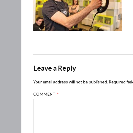
Leave a Reply
Your email address will not be published.
Required fie
COMMENT
*