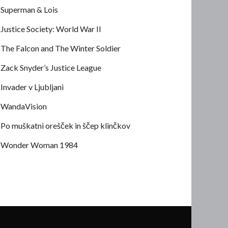
Superman & Lois
Justice Society: World War II
The Falcon and The Winter Soldier
Zack Snyder’s Justice League
Invader v Ljubljani
WandaVision
Po muškatni orešček in ščep klinčkov
Wonder Woman 1984