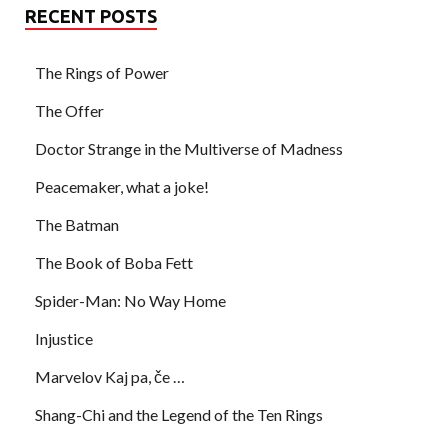
RECENT POSTS
The Rings of Power
The Offer
Doctor Strange in the Multiverse of Madness
Peacemaker, what a joke!
The Batman
The Book of Boba Fett
Spider-Man: No Way Home
Injustice
Marvelov Kaj pa, če …
Shang-Chi and the Legend of the Ten Rings