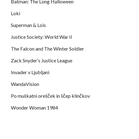
Batman: The Long Halloween
Loki
Superman & Lois
Justice Society: World War II
The Falcon and The Winter Soldier
Zack Snyder’s Justice League
Invader v Ljubljani
WandaVision
Po muškatni orešček in ščep klinčkov
Wonder Woman 1984