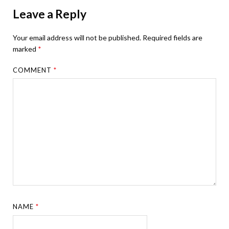
Leave a Reply
Your email address will not be published.
Required fields are
marked
*
COMMENT
*
NAME
*