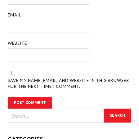
EMAIL
*
WEBSITE
SAVE MY NAME, EMAIL, AND WEBSITE IN THIS BROWSER
FOR THE NEXT TIME I COMMENT.
CATEGORIES