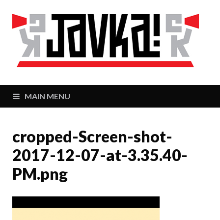
J
Zaj
MAIN MENU
cropped-Screen-shot-
2017-12-07-at-3.35.40-
PM.png