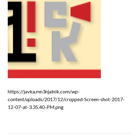
https://javka.mn3njalnik.com/wp-
content/uploads/2017/12/cropped-Screen-shot-2017-
12-07-at-3.35.40-PM.png