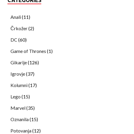
Anali
(11)
Črkožer
(2)
DC
(60)
Game of Thrones
(1)
Gikarije
(126)
Igrovje
(37)
Kolumni
(17)
Lego
(15)
Marvel
(35)
Oznanila
(15)
Potovanja
(12)