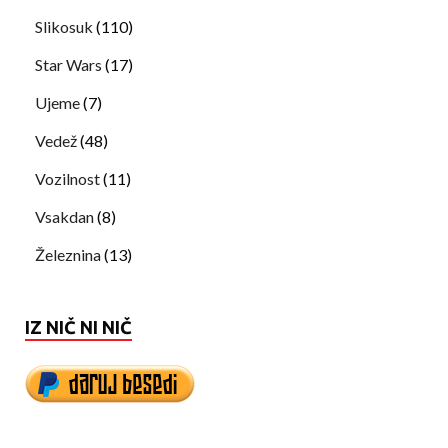
Slikosuk
(110)
Star Wars
(17)
Ujeme
(7)
Vedež
(48)
Vozilnost
(11)
Vsakdan
(8)
Železnina
(13)
IZ NIČ NI NIČ