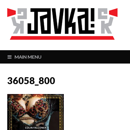
J
Zaj
MAIN MENU
36058_800