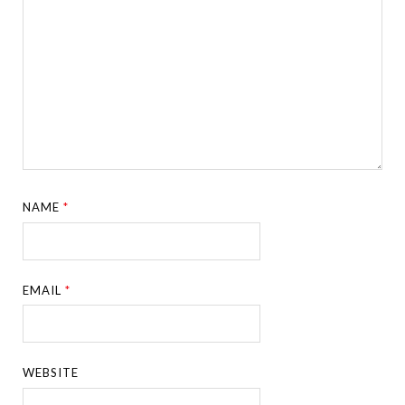
NAME
*
EMAIL
*
WEBSITE