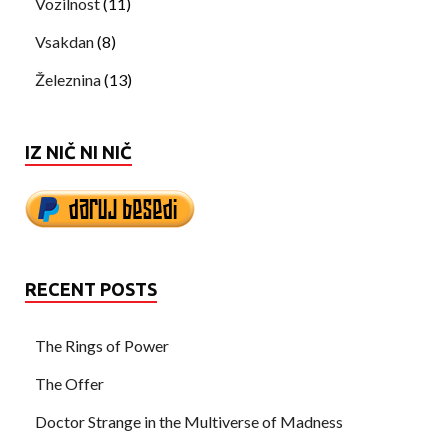
Vozilnost
(11)
Vsakdan
(8)
Železnina
(13)
IZ NIČ NI NIČ
RECENT POSTS
The Rings of Power
The Offer
Doctor Strange in the Multiverse of Madness