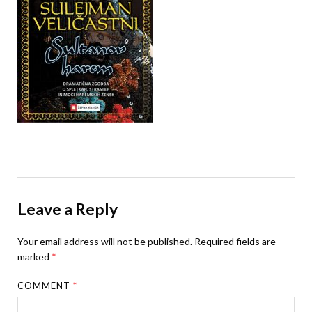
Leave a Reply
Your email address will not be published.
Required fields are
marked
*
COMMENT
*