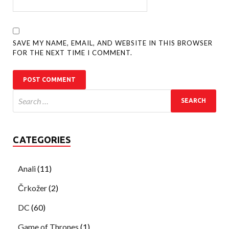
SAVE MY NAME, EMAIL, AND WEBSITE IN THIS BROWSER
FOR THE NEXT TIME I COMMENT.
CATEGORIES
Anali
(11)
Črkožer
(2)
DC
(60)
Game of Thrones
(1)