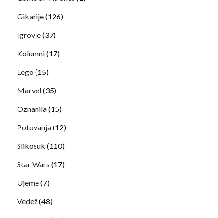
Gikarije
(126)
Igrovje
(37)
Kolumni
(17)
Lego
(15)
Marvel
(35)
Oznanila
(15)
Potovanja
(12)
Slikosuk
(110)
Star Wars
(17)
Ujeme
(7)
Vedež
(48)