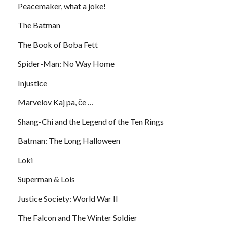
Peacemaker, what a joke!
The Batman
The Book of Boba Fett
Spider-Man: No Way Home
Injustice
Marvelov Kaj pa, če …
Shang-Chi and the Legend of the Ten Rings
Batman: The Long Halloween
Loki
Superman & Lois
Justice Society: World War II
The Falcon and The Winter Soldier