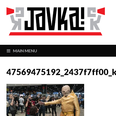
J
Zaj
MAIN MENU
47569475192_2437f7ff00_