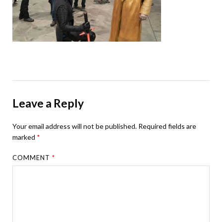
Leave a Reply
Your email address will not be published.
Required fields are
marked
*
COMMENT
*