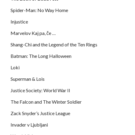
Spider-Man: No Way Home
Injustice
Marvelov Kaj pa, če …
Shang-Chi and the Legend of the Ten Rings
Batman: The Long Halloween
Loki
Superman & Lois
Justice Society: World War II
The Falcon and The Winter Soldier
Zack Snyder’s Justice League
Invader v Ljubljani