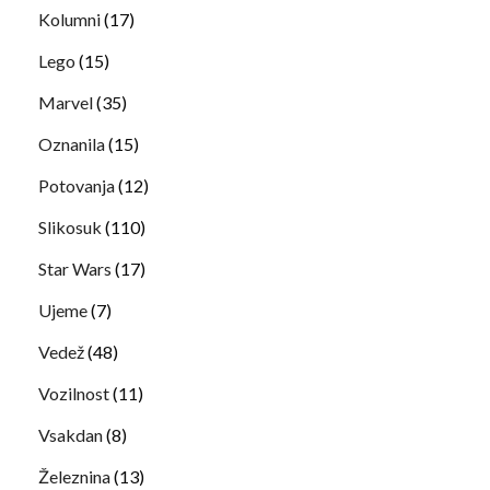
Kolumni
(17)
Lego
(15)
Marvel
(35)
Oznanila
(15)
Potovanja
(12)
Slikosuk
(110)
Star Wars
(17)
Ujeme
(7)
Vedež
(48)
Vozilnost
(11)
Vsakdan
(8)
Železnina
(13)