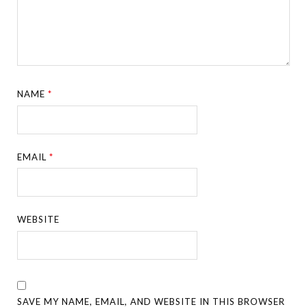
NAME
*
EMAIL
*
WEBSITE
SAVE MY NAME, EMAIL, AND WEBSITE IN THIS BROWSER