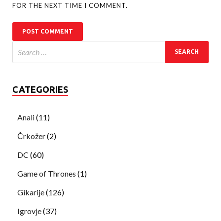
FOR THE NEXT TIME I COMMENT.
CATEGORIES
Anali
(11)
Črkožer
(2)
DC
(60)
Game of Thrones
(1)
Gikarije
(126)
Igrovje
(37)