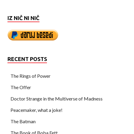
IZ NIČ NI NIČ
RECENT POSTS
The Rings of Power
The Offer
Doctor Strange in the Multiverse of Madness
Peacemaker, what a joke!
The Batman
The Book of Boba Fett