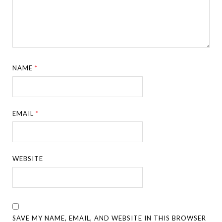
NAME
*
EMAIL
*
WEBSITE
SAVE MY NAME, EMAIL, AND WEBSITE IN THIS BROWSER