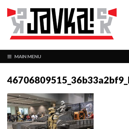
J
Zaj
MAIN MENU
46706809515_36b33a2bf9_