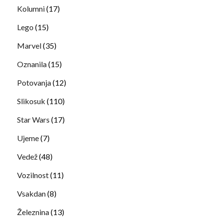
Kolumni
(17)
Lego
(15)
Marvel
(35)
Oznanila
(15)
Potovanja
(12)
Slikosuk
(110)
Star Wars
(17)
Ujeme
(7)
Vedež
(48)
Vozilnost
(11)
Vsakdan
(8)
Železnina
(13)