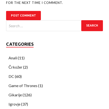
FOR THE NEXT TIME I COMMENT.
CATEGORIES
Anali
(11)
Črkožer
(2)
DC
(60)
Game of Thrones
(1)
Gikarije
(126)
Igrovje
(37)