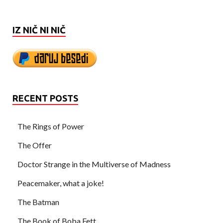
IZ NIČ NI NIČ
RECENT POSTS
The Rings of Power
The Offer
Doctor Strange in the Multiverse of Madness
Peacemaker, what a joke!
The Batman
The Book of Boba Fett