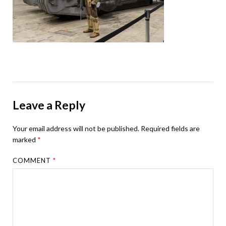
Leave a Reply
Your email address will not be published.
Required fields are
marked
*
COMMENT
*