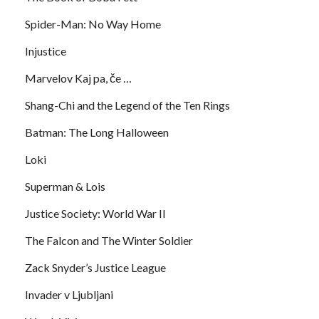
Spider-Man: No Way Home
Injustice
Marvelov Kaj pa, če …
Shang-Chi and the Legend of the Ten Rings
Batman: The Long Halloween
Loki
Superman & Lois
Justice Society: World War II
The Falcon and The Winter Soldier
Zack Snyder’s Justice League
Invader v Ljubljani